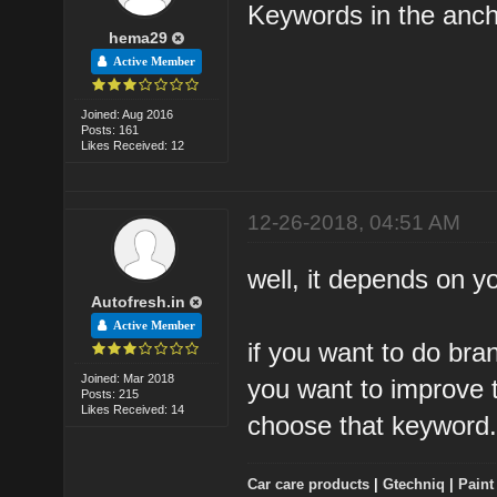
Keywords in the anch
hema29
Active Member
Joined: Aug 2016
Posts: 161
Likes Received: 12
12-26-2018, 04:51 AM
well, it depends on y
Autofresh.in
Active Member
if you want to do bra
Joined: Mar 2018
you want to improve t
Posts: 215
Likes Received: 14
choose that keyword
Car care products
|
Gtechniq
|
Paint