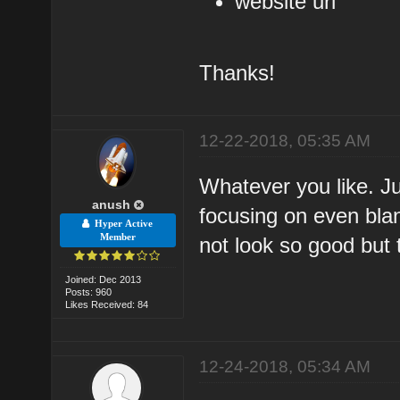
website url
Thanks!
12-22-2018, 05:35 AM
Whatever you like. J
anush
focusing on even bla
Hyper Active
Member
not look so good but 
Joined: Dec 2013
Posts: 960
Likes Received: 84
12-24-2018, 05:34 AM