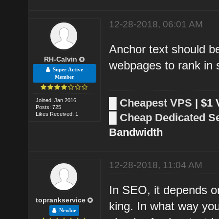
12-28-2018, 06:01 AM
Anchor text should be
RH-Calvin
webpages to rank in 
Super Active
Member
█
Cheapest VPS
| $1
Joined: Jan 2016
Posts: 725
Likes Received: 1
█
Cheap Dedicated S
Bandwidth
12-28-2018, 11:04 AM
In SEO, it depends o
toprankservice
king. In what way you
Newbie