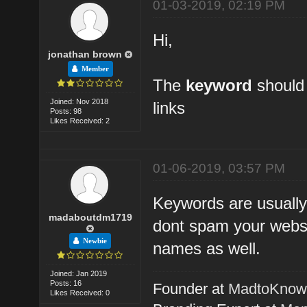
01-03-2019, 02:19 PM
Hi,
jonathan brown
Member
The
keyword
should 
Joined: Nov 2018
links
Posts: 98
Likes Received: 2
01-06-2019, 03:57 PM
Keywords are usually
madaboutdm1719
dont spam your websi
Newbie
names as well.
Joined: Jan 2019
Posts: 16
Founder at
MadtoKno
Likes Received: 0