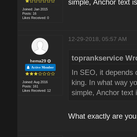
simple, Anchor text is
Joined: Jan 2015
Posts: 16
Likes Received: 0
12-29-2018, 05:57 AM
toprankservice Wr
hema29
Active Member
In SEO, it depends 
king. In what way yo
Joined: Aug 2016
Posts: 161
simple, Anchor text i
Likes Received: 12
What exactly are you