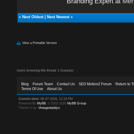
Branding Expert at
Men
«
Next Oldest
|
Next Newest
»
View a Printable Version
Users browsing this thread: 1 Guest(s)
Blog
Forum Team
Contact Us
SEO MotionZ Forum
Return to T
Terms Of Use
About Us
Current time:
08-07-2026, 12:24 PM
Powered By
MyBB
, © 2002-2026
MyBB Group
.
Theme © by:
Vintagedaddyo