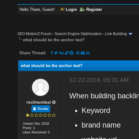
Hello There, Guest!
Login
Register
SEO MotionZ Forum
›
Search Engine Optimization
›
Link Building
what should be the anchor text?
Share Thread:
what should be the anchor text?
12-22-2018, 05:31 AM
When building backli
rsclmumbai
Keyword
Newbie
brand name
Joined: Dec 2018
Posts: 1
Likes Received: 0