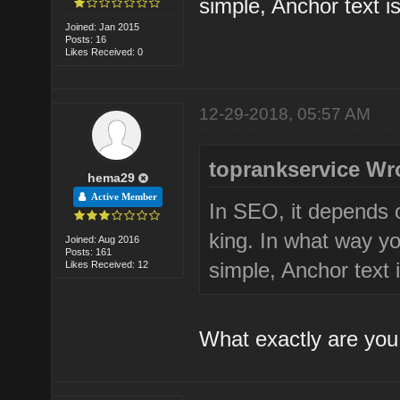
simple, Anchor text is
Joined: Jan 2015
Posts: 16
Likes Received: 0
12-29-2018, 05:57 AM
toprankservice Wr
hema29
Active Member
In SEO, it depends 
king. In what way yo
Joined: Aug 2016
Posts: 161
simple, Anchor text i
Likes Received: 12
What exactly are you