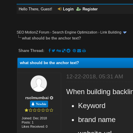
Hello There, Guest!
Login
Register
SEO MotionZ Forum
›
Search Engine Optimization
›
Link Building
what should be the anchor text?
Share Thread:
what should be the anchor text?
12-22-2018, 05:31 AM
When building backli
rsclmumbai
Keyword
Newbie
brand name
Joined: Dec 2018
Posts: 1
Likes Received: 0