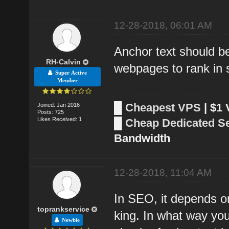
12-28-2018, 06:01 AM
Anchor text should be
RH-Calvin
webpages to rank in 
Super Active
Member
█
Cheapest VPS
| $1
Joined: Jan 2016
Posts: 725
Likes Received: 1
█
Cheap Dedicated S
Bandwidth
12-28-2018, 11:04 AM
In SEO, it depends o
toprankservice
king. In what way you
Newbie