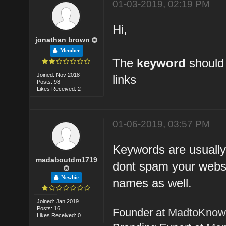
01-03-2019, 02:19 PM
Hi,
jonathan brown
Member
The
keyword
should 
Joined: Nov 2018
links
Posts: 98
Likes Received: 2
01-06-2019, 03:57 PM
Keywords are usually
madaboutdm1719
dont spam your websi
Newbie
names as well.
Joined: Jan 2019
Posts: 16
Founder at
MadtoKno
Likes Received: 0