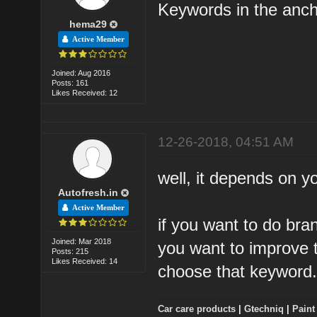
Keywords in the anch
hema29
Active Member
Joined: Aug 2016
Posts: 161
Likes Received: 12
12-26-2018, 04:51 AM
well, it depends on y
Autofresh.in
Active Member
if you want to do bra
Joined: Mar 2018
you want to improve t
Posts: 215
Likes Received: 14
choose that keyword
Car care products
|
Gtechniq
|
Paint