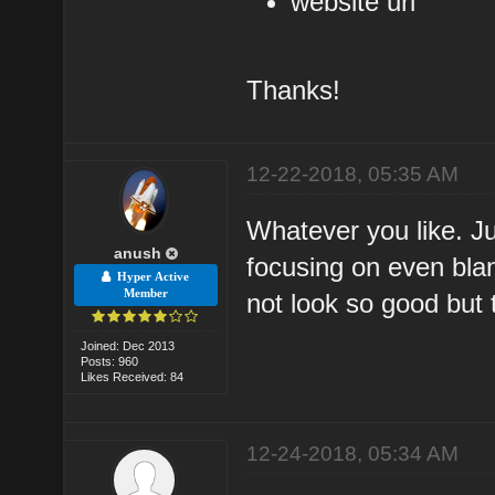
website url
Thanks!
12-22-2018, 05:35 AM
Whatever you like. J
anush
focusing on even bla
Hyper Active
Member
not look so good but 
Joined: Dec 2013
Posts: 960
Likes Received: 84
12-24-2018, 05:34 AM