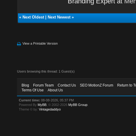
Branding Expert at
Men
«
Next Oldest
|
Next Newest
»
View a Printable Version
Users browsing this thread: 1 Guest(s)
Blog
Forum Team
Contact Us
SEO MotionZ Forum
Return to T
Terms Of Use
About Us
Current time:
08-08-2026, 05:37 PM
Powered By
MyBB
, © 2002-2026
MyBB Group
.
Theme © by:
Vintagedaddyo