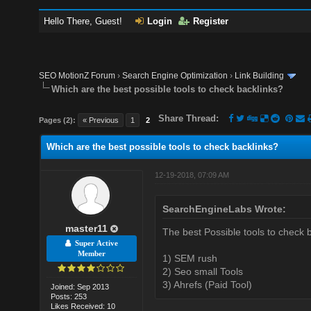
Hello There, Guest!
Login
Register
SEO MotionZ Forum
›
Search Engine Optimization
›
Link Building
Which are the best possible tools to check backlinks?
Share Thread:
Pages (2):
« Previous
1
2
Which are the best possible tools to check backlinks?
12-19-2018, 07:09 AM
SearchEngineLabs Wrote:
master11
The best Possible tools to check b
Super Active
Member
1) SEM rush
2) Seo small Tools
3) Ahrefs (Paid Tool)
Joined: Sep 2013
Posts: 253
Likes Received: 10