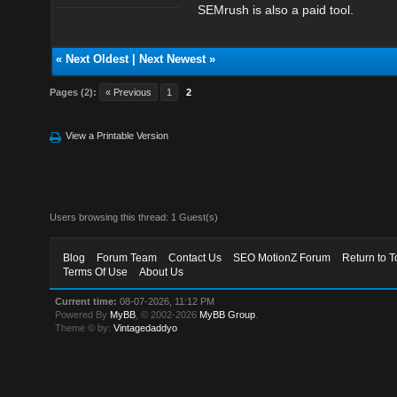
SEMrush is also a paid tool.
«
Next Oldest
|
Next Newest
»
Pages (2):
« Previous
1
2
View a Printable Version
Users browsing this thread: 1 Guest(s)
Blog
Forum Team
Contact Us
SEO MotionZ Forum
Return to T
Terms Of Use
About Us
Current time:
08-07-2026, 11:12 PM
Powered By
MyBB
, © 2002-2026
MyBB Group
.
Theme © by:
Vintagedaddyo