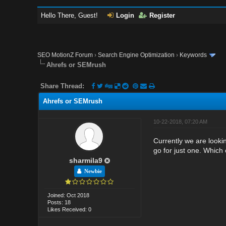
Hello There, Guest!
Login
Register
SEO MotionZ Forum
›
Search Engine Optimization
›
Keywords
Ahrefs or SEMrush
Share Thread:
Ahrefs or SEMrush
10-22-2018, 07:20 AM
Currently we are looki
go for just one. Which
sharmila9
Newbie
Joined: Oct 2018
Posts: 18
Likes Received: 0