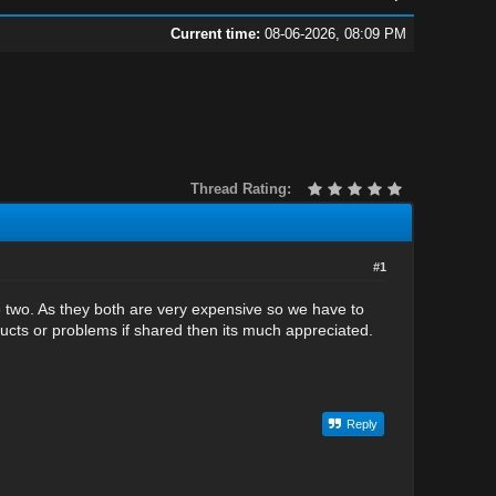
Current time:
08-06-2026, 08:09 PM
Thread Rating:
#1
 two. As they both are very expensive so we have to
ucts or problems if shared then its much appreciated.
Reply