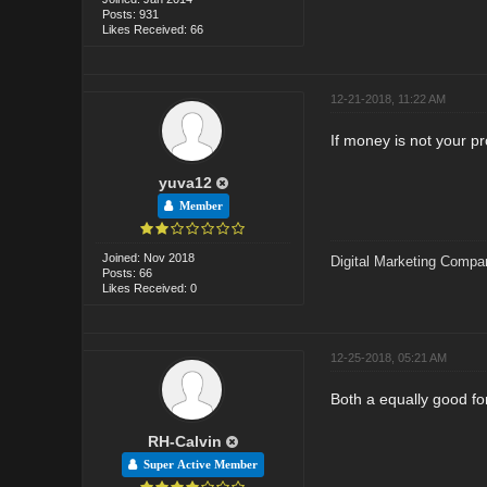
Posts: 931
Likes Received: 66
12-21-2018, 11:22 AM
If money is not your p
yuva12
Member
Joined: Nov 2018
Digital Marketing Compa
Posts: 66
Likes Received: 0
12-25-2018, 05:21 AM
Both a equally good fo
RH-Calvin
Super Active Member