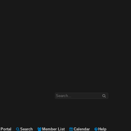
Portal
Search
Member List
Calendar
Help