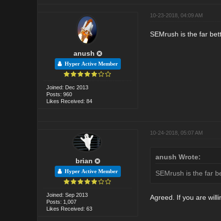
10-23-2018, 04:09 AM
SEMrush is the far bett
anush
Hyper Active Member
Joined: Dec 2013
Posts: 960
Likes Received: 84
10-24-2018, 05:07 AM
anush Wrote:
brian
Hyper Active Member
SEMrush is the far be
Joined: Sep 2013
Agreed. If you are wil
Posts: 1,007
Likes Received: 63