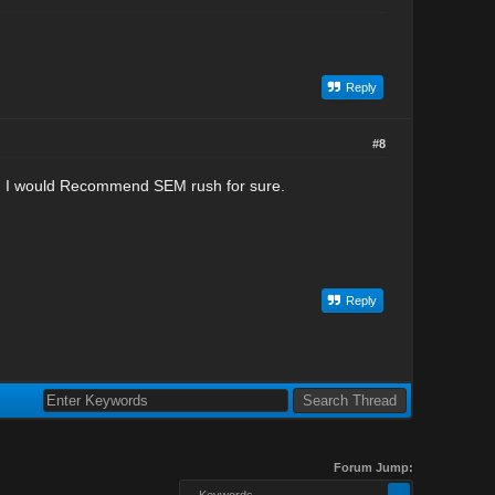
Reply
#8
bt. I would Recommend SEM rush for sure.
Reply
Forum Jump:
-- Keywords