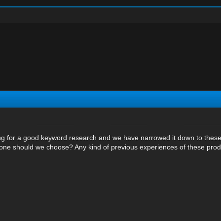
ng for a good keyword research and we have narrowed it down to these
 one should we choose? Any kind of previous experiences of these prod