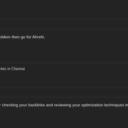
roblem then go for Ahrefs.
nies in Chennai
r checking your backlinks and reviewing your optimization techniques i