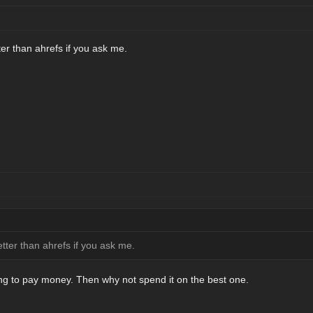
er than ahrefs if you ask me.
tter than ahrefs if you ask me.
ling to pay money. Then why not spend it on the best one.