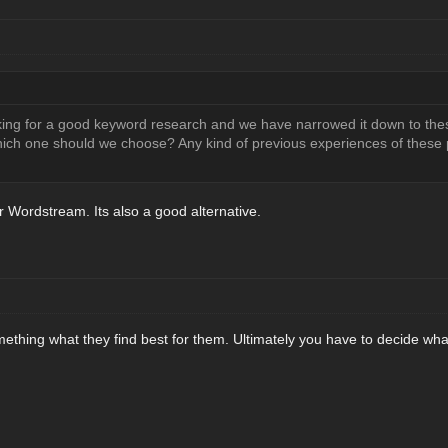
king for a good keyword research and we have narrowed it down to the
Which one should we choose? Any kind of previous experiences of these 
 Wordstream. Its also a good alternative.
mething what they find best for them. Ultimately you have to decide what