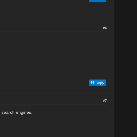
#6
Reply
#7
n search engines.