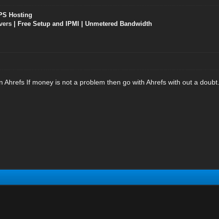
PS Hosting
vers
| Free Setup and IPMI | Unmetered Bandwidth
n Ahrefs If money is not a problem then go with Ahrefs with out a dou