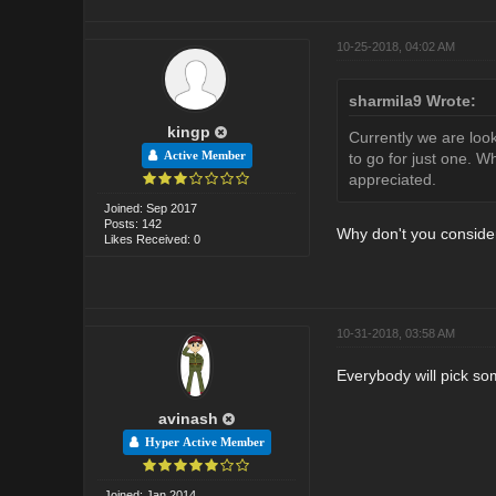
10-25-2018, 04:02 AM
sharmila9 Wrote:
kingp
Currently we are loo
Active Member
to go for just one. 
appreciated.
Joined: Sep 2017
Posts: 142
Why don't you consider
Likes Received: 0
10-31-2018, 03:58 AM
Everybody will pick so
avinash
Hyper Active Member
Joined: Jan 2014