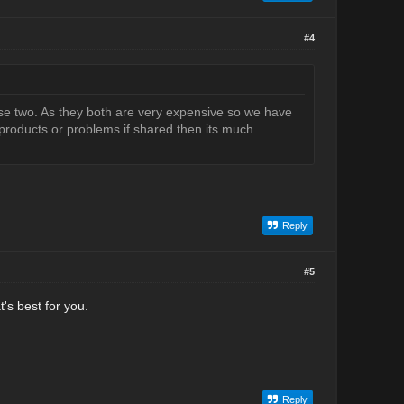
#4
se two. As they both are very expensive so we have
products or problems if shared then its much
Reply
#5
's best for you.
Reply