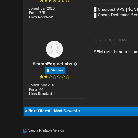
Joined: Jan 2016
█
Cheapest VPS
| $1 V
Posts: 725
█
Cheap Dedicated Ser
Likes Received: 1
12-28-2018, 10:30 AM
SEM rush Is better tha
SearchEngineLabs
Member
Joined: Nov 2018
Posts: 44
Likes Received: 1
«
Next Oldest
|
Next Newest
»
View a Printable Version