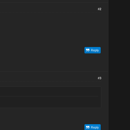
#2
Reply
#3
Reply