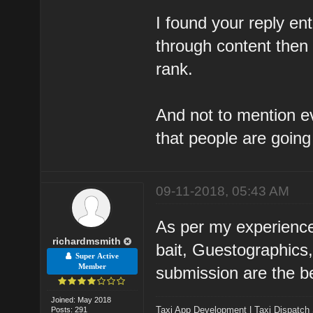
I found your reply ent
through content then 
rank.
And not to mention ev
that people are going 
09-11-2018, 05:43 AM
As per my experienc
richardmsmith
bait, Guestographics
Super Active
Member
submission are the bes
Joined: May 2018
Taxi App Development
|
Taxi Dispatch
Posts: 291