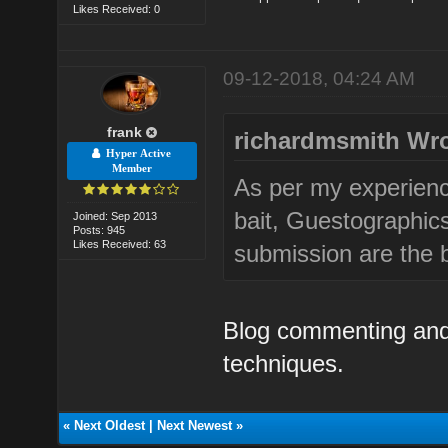
Likes Received: 0
09-12-2018, 04:24 AM
frank
richardmsmith Wro
Hyper Active
Member
As per my experien
bait, Guestographic
Joined: Sep 2013
Posts: 945
Likes Received: 63
submission are the be
Blog commenting and
techniques.
«
Next Oldest
|
Next Newest
»