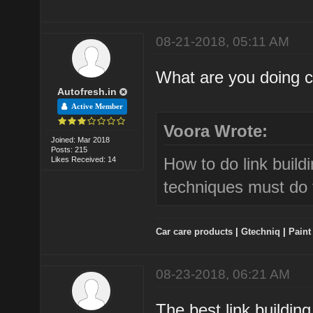
08-21-2018, 05:11 AM
What are you doing cu
Autofresh.in
Active Member
Voora Wrote:
Joined: Mar 2018
Posts: 215
How to do link build
Likes Received: 14
techniques must do 
Car care products
|
Gtechniq
|
Paint
08-23-2018, 06:21 AM
The best link buildin