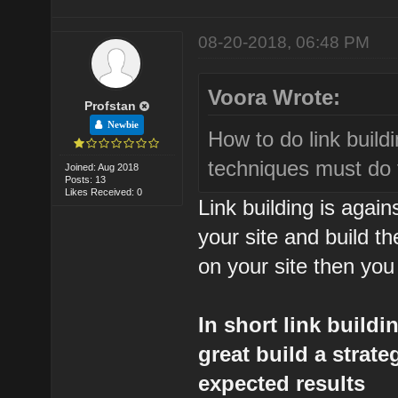
08-20-2018, 06:48 PM
Voora Wrote:
Profstan
Newbie
How to do link build
techniques must do 
Joined: Aug 2018
Posts: 13
Likes Received: 0
Link building is agai
your site and build th
on your site then you
In short link build
great build a strat
expected results