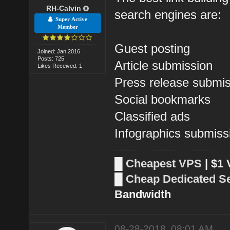
RH-Calvin
search engines are:
Super Active
Member
Guest posting
Joined: Jan 2016
Posts: 725
Article submission
Likes Received: 1
Press release submi
Social bookmarks
Classified ads
Infographics submiss
█
Cheapest VPS
| $1
█
Cheap Dedicated S
Bandwidth
08-28-2018, 08:01 AM