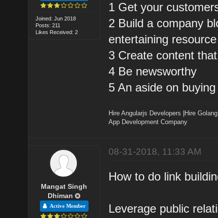
1 Get your customers 
Joined: Jun 2018
2 Build a company blo
Posts: 211
Likes Received: 2
entertaining resource
3 Create content that 
4 Be newsworthy
5 An aside on buying 
Hire Angularjs Developers
|
Hire Golang
App Development Company
08-31-2018, 11:33 AM
How to do link buildin
Mangat Singh
Dhiman
Leverage public relati
Active Member