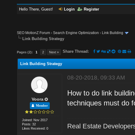
Hello There, Guest!
Login
Register
SEO MotionZ Forum
›
Search Engine Optimization
›
Link Building
Link Building Strategy
Share Thread:
Pages (2):
1
2
Next »
Link Building Strategy
08-20-2018, 09:33 AM
How to do link buildi
Voora
techniques must do f
Member
Joined: Nov 2017
Posts: 32
Real Estate Developer
Likes Received: 0