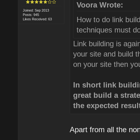
Voora Wrote:
Joined: Sep 2013
Posts: 945
How to do link buil
Likes Received: 63
techniques must do
Link building is aga
your site and build t
on your site then yo
In short link buil
great build a stra
the expected resul
Apart from all the no