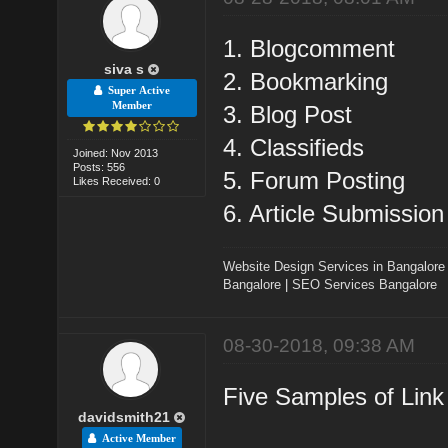
1. Blogcomment
siva s
2. Bookmarking
Super Active
Member
3. Blog Post
4. Classifieds
Joined: Nov 2013
Posts: 556
5. Forum Posting
Likes Received: 0
6. Article Submission
Website Design Services in Bangalore
Bangalore
|
SEO Services Bangalore
08-30-2018, 09:38 AM
Five Samples of Link 
davidsmith21
Active Member