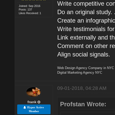
Write competitive cont
Joined: Sep 2016
Posts: 137
Do an original study. .
Likes Received: 1
Create an infographic.
Write testimonials for
Link externally and th
Comment on other rele
Align social signals.
Web Design Agency Company in NYC
Digital Marketing Agency NYC
09-01-2018, 04:28 AM
frank
Profstan Wrote:
Hyper Active
Member