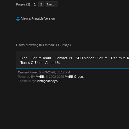
Pages (2):
1
2
Next »
View a Printable Version
Users browsing this thread: 1 Guest(s)
Blog
Forum Team
Contact Us
SEO MotionZ Forum
Return to T
Terms Of Use
About Us
Current time:
08-09-2026, 03:12 PM
Powered By
MyBB
, © 2002-2026
MyBB Group
.
Theme © by:
Vintagedaddyo