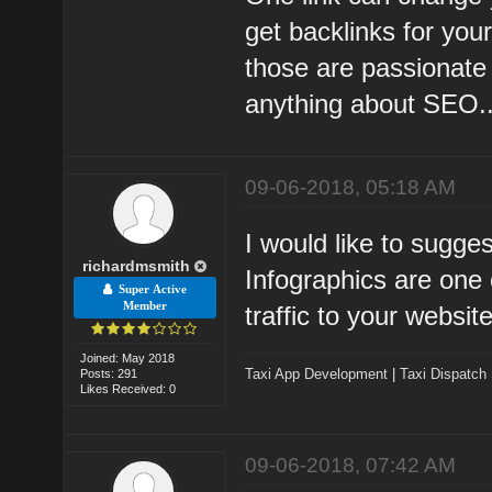
get backlinks for you
those are passionate 
anything about SEO..
09-06-2018, 05:18 AM
I would like to sugge
richardmsmith
Infographics are one 
Super Active
Member
traffic to your websit
Joined: May 2018
Taxi App Development
|
Taxi Dispatch
Posts: 291
Likes Received: 0
09-06-2018, 07:42 AM