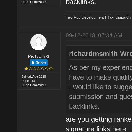
backlinks.
Likes Received: 0
Taxi App Development
|
Taxi Dispatch
09-12-2018, 07:34 AM
richardmsmith Wro
Profstan
Newbie
As per my experienc
have to make quality
Joined: Aug 2018
Posts: 13
I would like to sugg
Likes Received: 0
submission and guest
backlinks.
are you getting rank
signature links here