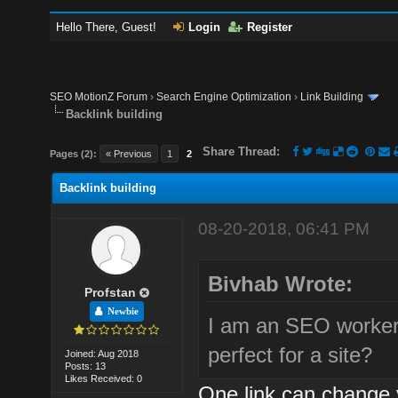
Hello There, Guest!
Login
Register
SEO MotionZ Forum
›
Search Engine Optimization
›
Link Building
Backlink building
Share Thread:
Pages (2):
« Previous
1
2
Backlink building
08-20-2018, 06:41 PM
Bivhab Wrote:
Profstan
Newbie
I am an SEO worker.
perfect for a site?
Joined: Aug 2018
Posts: 13
Likes Received: 0
One link can change 