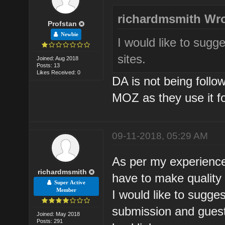
richardmsmith Wro
Profstan
Newbie
I would like to sugg
sites.
Joined: Aug 2018
Posts: 13
Likes Received: 0
DA is not being foll
MOZ as they use it fo
09-11-2018, 05:29 AM
As per my experience
richardmsmith
have to make quality 
Super Active
Member
I would like to sugge
submission and guest 
Joined: May 2018
Posts: 291