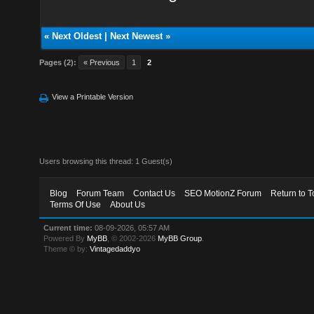
«
Next Oldest
|
Next Newest
»
Pages (2):
« Previous
1
2
View a Printable Version
Users browsing this thread: 1 Guest(s)
Blog
Forum Team
Contact Us
SEO MotionZ Forum
Return to T
Terms Of Use
About Us
Current time:
08-09-2026, 05:57 AM
Powered By
MyBB
, © 2002-2026
MyBB Group
.
Theme © by:
Vintagedaddyo