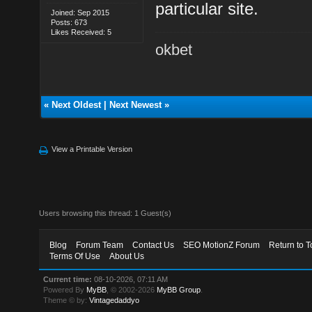
particular site.
Joined: Sep 2015
Posts: 673
Likes Received: 5
okbet
«
Next Oldest
|
Next Newest
»
View a Printable Version
Users browsing this thread: 1 Guest(s)
Blog
Forum Team
Contact Us
SEO MotionZ Forum
Return to T
Terms Of Use
About Us
Current time:
08-10-2026, 07:11 AM
Powered By
MyBB
, © 2002-2026
MyBB Group
.
Theme © by:
Vintagedaddyo