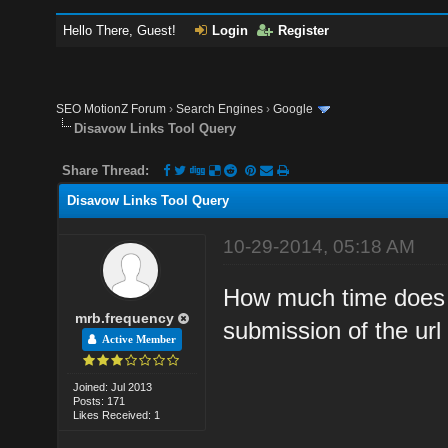
Hello There, Guest!
Login
Register
SEO MotionZ Forum
›
Search Engines
›
Google
Disavow Links Tool Query
Share Thread:
Disavow Links Tool Query
10-29-2014, 05:18 AM
How much time does it
mrb.frequency
submission of the url 
Active Member
Joined: Jul 2013
Posts: 171
Likes Received: 1