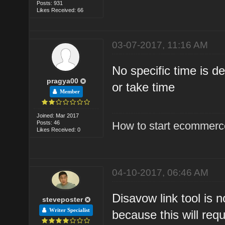
Posts: 931
Likes Received: 66
03-07-2017, 11:16 AM
No specific time is d
pragya00
or take time
Member
Joined: Mar 2017
Posts: 46
How to start ecommerce
Likes Received: 0
04-10-2017, 06:46 AM
Disavow link tool is
steveposter
Writer Specialist
because this will requ