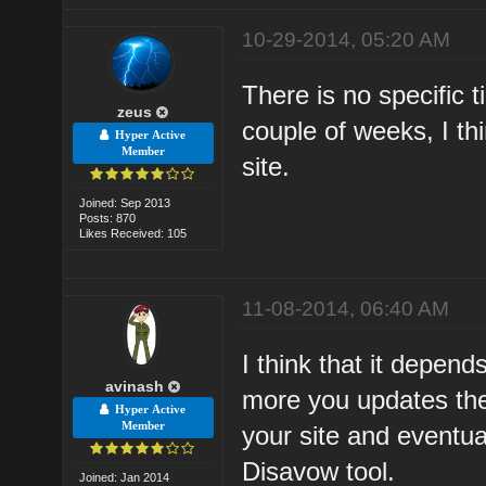
10-29-2014, 05:20 AM
There is no specific 
zeus
couple of weeks, I th
Hyper Active
Member
site.
Joined: Sep 2013
Posts: 870
Likes Received: 105
11-08-2014, 06:40 AM
I think that it depen
avinash
more you updates the
Hyper Active
Member
your site and eventual
Disavow tool.
Joined: Jan 2014