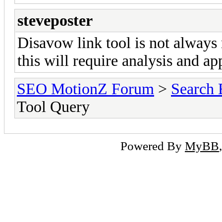
steveposter
Disavow link tool is not always
this will require analysis and app
SEO MotionZ Forum
>
Search 
Tool Query
Powered By
MyBB