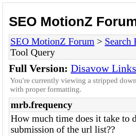
SEO MotionZ Foru
SEO MotionZ Forum
>
Search 
Tool Query
Full Version:
Disavow Links
You're currently viewing a stripped down
with proper formatting.
mrb.frequency
How much time does it take to d
submission of the url list??