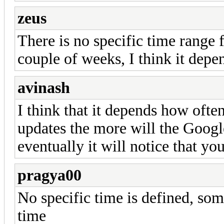
zeus
There is no specific time range f
couple of weeks, I think it depen
avinash
I think that it depends how oft
updates the more will the Googl
eventually it will notice that yo
pragya00
No specific time is defined, som
time