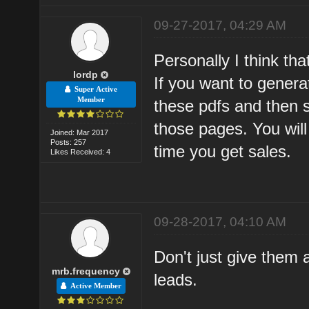
09-27-2017, 04:29 AM
Personally I think tha
lordp
If you want to genera
Super Active
Member
these pdfs and then st
those pages. You wil
Joined: Mar 2017
Posts: 257
time you get sales.
Likes Received: 4
09-28-2017, 04:10 AM
Don't just give them 
mrb.frequency
leads.
Active Member