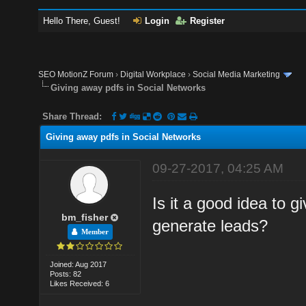
Hello There, Guest!
Login
Register
SEO MotionZ Forum
›
Digital Workplace
›
Social Media Marketing
Giving away pdfs in Social Networks
Share Thread:
Giving away pdfs in Social Networks
09-27-2017, 04:25 AM
Is it a good idea to g
bm_fisher
generate leads?
Member
Joined: Aug 2017
Posts: 82
Likes Received: 6