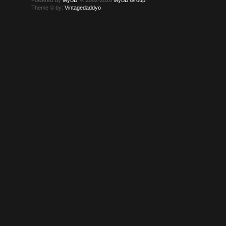
Theme © by:
Vintagedaddyo