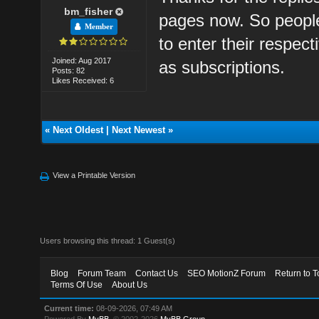
bm_fisher
pages now. So peopl
Member
to enter their respect
Joined: Aug 2017
as subscriptions.
Posts: 82
Likes Received: 6
«
Next Oldest
|
Next Newest
»
View a Printable Version
Users browsing this thread: 1 Guest(s)
Blog
Forum Team
Contact Us
SEO MotionZ Forum
Return to T
Terms Of Use
About Us
Current time:
08-09-2026, 07:49 AM
Powered By
MyBB
, © 2002-2026
MyBB Group
.