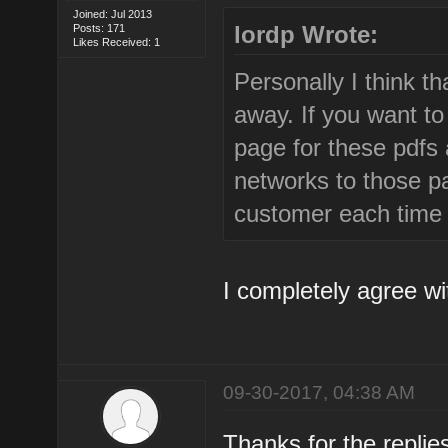
Joined: Jul 2013
lordp Wrote:
Posts: 171
Likes Received: 1
Personally I think th
away. If you want to
page for these pdfs a
networks to those pa
customer each time 
I completely agree wi
09-30-2017, 04:38 AM
Thanks for the repli