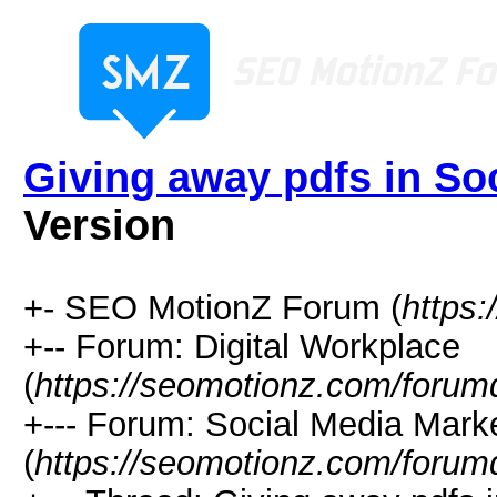
Giving away pdfs in So
Version
+- SEO MotionZ Forum (
https
+-- Forum: Digital Workplace
(
https://seomotionz.com/forum
+--- Forum: Social Media Mark
(
https://seomotionz.com/forum