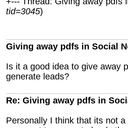
+--- Thread: Giving away pdfs 
tid=3045
)
Giving away pdfs in Social 
Is it a good idea to give away p
generate leads?
Re: Giving away pdfs in Soc
Personally I think that its not 