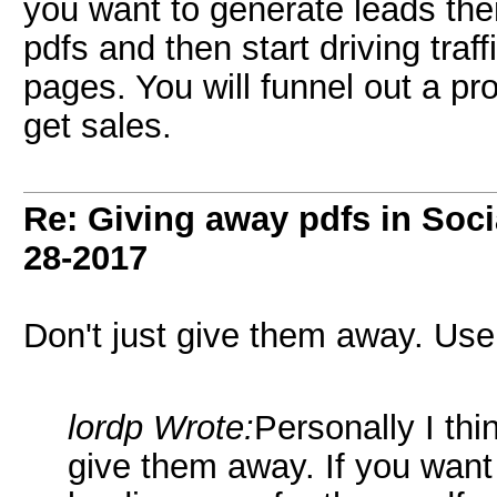
you want to generate leads the
pdfs and then start driving traf
pages. You will funnel out a p
get sales.
Re: Giving away pdfs in Soc
28-2017
Don't just give them away. Use 
lordp Wrote:
Personally I thin
give them away. If you want