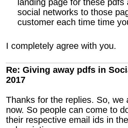
landing page for these pdfs a
social networks to those pag
customer each time time you
I completely agree with you.
Re: Giving away pdfs in Soc
2017
Thanks for the replies. So, we
now. So people can come to do
their respective email ids in th