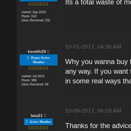
Its a total waste of 
Joined: Sep 2016
Posts: 610
Likes Received: 232
10-01-2017, 04:36 AM
ksmith29
Hyper Active
Why you wanna buy fb
Member
any way. If you want
Joined: Jul 2014
in some real ways th
Posts: 999
Likes Received: 66
10-09-2017, 06:03 AM
lata21
Active Member
Thanks for the advic