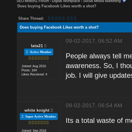
SEO MotionZ Forum
›
Digital Workplace
›
Social Media Marketing
Does buying Facebook Likes worth a shot?
Share Thread:
Does buying Facebook Likes worth a shot?
09-02-2017, 06:52 AM
lata21
Active Member
People always tell me
awareness. So, I thou
Joined: Aug 2016
Posts: 164
job. I will give updat
Likes Received: 4
09-02-2017, 06:54 AM
white knight
Super Active Member
Its a total waste of 
Joined: Sep 2016