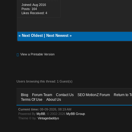
Joined: Aug 2016
Posts: 164
Likes Received: 4
«
Next Oldest
|
Next Newest
»
View a Printable Version
Users browsing this thread: 1 Guest(s)
Blog
Forum Team
Contact Us
SEO MotionZ Forum
Return to T
Terms Of Use
About Us
Current time:
08-09-2026, 08:19 AM
Powered By
MyBB
, © 2002-2026
MyBB Group
.
Theme © by:
Vintagedaddyo