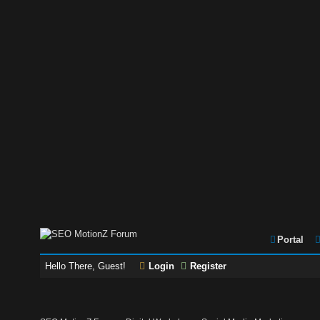
Portal
Hello There, Guest!
Login
Register