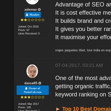
Advantage of SEO ar
ademar
It is cost effective m
Member
It builds brand and cre
Joined: Oct 2016
It gives you better r
Posts: 67
Likes Received: 0
It maximise your effor
viajes paquetes tibet
,
tour india en es
07-04-2017, 03:21 AM
One of the most advan
daica85
getting organic traff
Owner of
NameCab.com
keyword ranking on
Joined: Mar 2017
Posts: 105
►
Top 10 Best Domai
Likes Received: 1