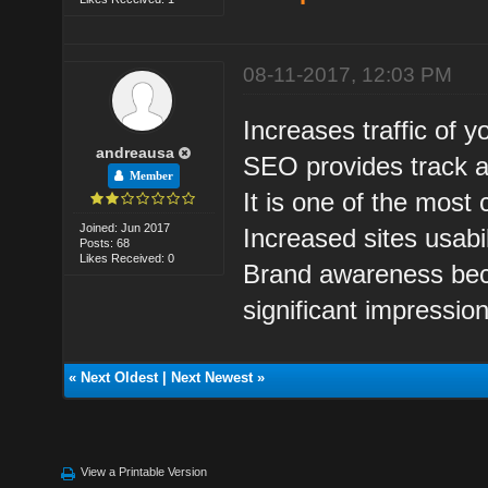
08-11-2017, 12:03 PM
Increases traffic of y
andreausa
SEO provides track ab
Member
It is one of the most 
Joined: Jun 2017
Increased sites usabil
Posts: 68
Likes Received: 0
Brand awareness beca
significant impressio
«
Next Oldest
|
Next Newest
»
View a Printable Version