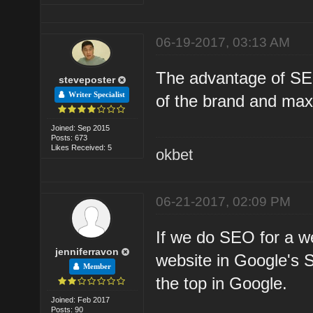
06-19-2017, 03:13 AM
The advantage of SEO
steveposter
Writer Specialist
of the brand and maxi
Joined: Sep 2015
Posts: 673
Likes Received: 5
okbet
06-21-2017, 02:09 PM
If we do SEO for a w
jenniferravon
website in Google's 
Member
the top in Google.
Joined: Feb 2017
Posts: 90