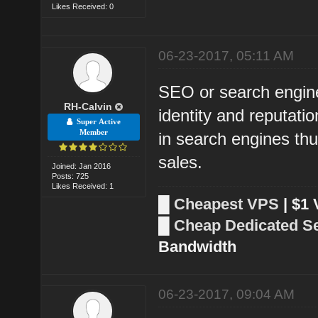
Likes Received: 0
06-23-2017, 05:11 AM
SEO or search engine 
RH-Calvin
identity and reputati
Super Active
Member
in search engines thu
sales.
Joined: Jan 2016
Posts: 725
Likes Received: 1
█
Cheapest VPS
| $1
█
Cheap Dedicated S
Bandwidth
06-23-2017, 09:04 AM