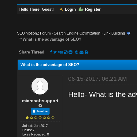
Hello There, Guest!
Login
Register
SEO MotionZ Forum
›
Search Engine Optimization
›
Link Building
What is the advantage of SEO?
Share Thread:
What is the advantage of SEO?
06-15-2017, 06:21 AM
Hello- What is the a
microsoftsupport
Newbie
Joined: Jun 2017
Posts: 7
Likes Received: 0