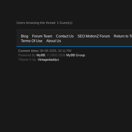
Users browsing this thread: 1 Guest(s)
Blog
Forum Team
Contact Us
SEO MotionZ Forum
Return to T
Terms Of Use
About Us
Current time:
08-08-2026, 02:11 PM
Powered By
MyBB
, © 2002-2026
MyBB Group
.
Theme © by:
Vintagedaddyo