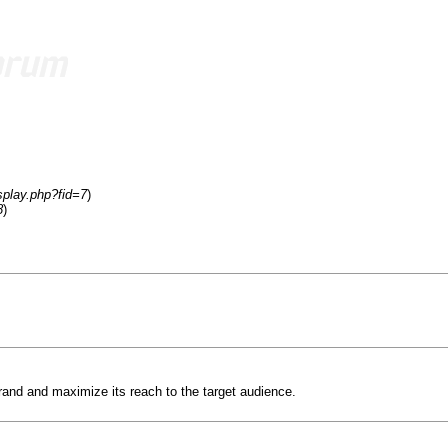
splay.php?fid=7
)
8
)
rand and maximize its reach to the target audience.