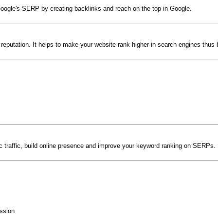
Google's SERP by creating backlinks and reach on the top in Google.
 reputation. It helps to make your website rank higher in search engines thus 
anic traffic, build online presence and improve your keyword ranking on SERPs
ssion