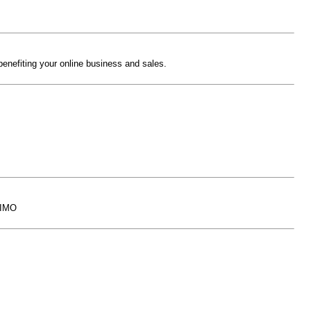
benefiting your online business and sales.
. IMO