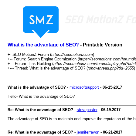
What is the advantage of SEO?
- Printable Version
+- SEO MotionZ Forum (
https://seomotionz.com
)
+-- Forum: Search Engine Optimization (
https://seomotionz.com/forumdi
+--- Forum: Link Building (
https://seomotionz.com/forumdisplay.php?fid=
+--- Thread: What is the advantage of SEO? (
/showthread.php?tid=2655
)
What is the advantage of SEO?
-
microsoftsupport
-
06-15-2017
Hello- What is the advantage of SEO?
Re: What is the advantage of SEO?
-
steveposter
-
06-19-2017
The advantage of SEO is to maintain and improve the reputation of the b
Re: What is the advantage of SEO?
-
jenniferravon
-
06-21-2017