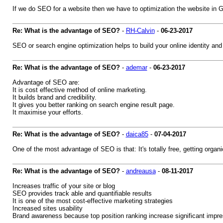
If we do SEO for a website then we have to optimization the website in 
Re: What is the advantage of SEO?
-
RH-Calvin
-
06-23-2017
SEO or search engine optimization helps to build your online identity and
Re: What is the advantage of SEO?
-
ademar
-
06-23-2017
Advantage of SEO are:
It is cost effective method of online marketing.
It builds brand and credibility.
It gives you better ranking on search engine result page.
It maximise your efforts.
Re: What is the advantage of SEO?
-
daica85
-
07-04-2017
One of the most advantage of SEO is that: It's totally free, getting org
Re: What is the advantage of SEO?
-
andreausa
-
08-11-2017
Increases traffic of your site or blog
SEO provides track able and quantifiable results
It is one of the most cost-effective marketing strategies
Increased sites usability
Brand awareness because top position ranking increase significant impre