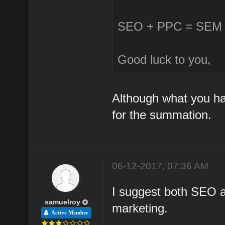
SEO + PPC = SEM (
Good luck to you,
Although what you hav
for the summation.
06-12-2017, 07:36 AM
I suggest both SEO a
samuelroy
marketing.
Active Member