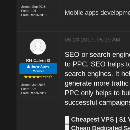
Joined: Sep 2016
Posts: 101
Mobile apps developm
Likes Received: 0
06-23-2017, 05:19 AM
SEO or search engine
RH-Calvin
to PPC. SEO helps to 
Super Active
Member
search engines. It he
generate more traffi
Joined: Jan 2016
Posts: 725
PPC only helps to bu
Likes Received: 1
successful campaign
█
Cheapest VPS
| $1
█
Cheap Dedicated S