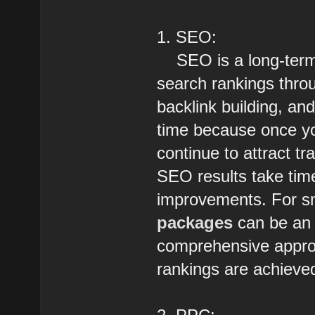
1. SEO:
SEO is a long-term 
search rankings throu
backlink building, and
time because once you
continue to attract t
SEO results take time
improvements. For sm
packages
can be an 
comprehensive approac
rankings are achieved,