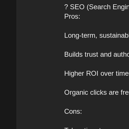
? SEO (Search Engin
Pros:
Long-term, sustainabl
Builds trust and autho
Higher ROI over time
Organic clicks are fr
Cons: