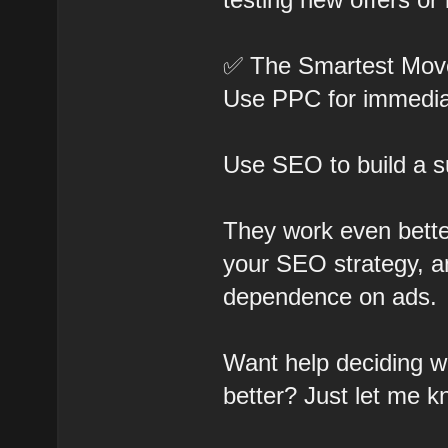
✅ The Smartest Mov
Use PPC for immediat
Use SEO to build a s
They work even bett
your SEO strategy, 
dependence on ads.
Want help deciding wh
better? Just let me k