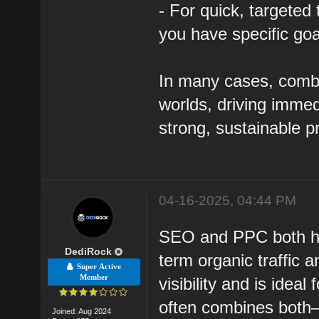
- For quick, targeted 
you have specific goa
In many cases, combi
worlds, driving immed
strong, sustainable 
04-16-2025, 04:44 PM
SEO and PPC both hav
DediRock
term organic traffic a
Super Active
Member
visibility and is idea
often combines both—
Joined: Aug 2024