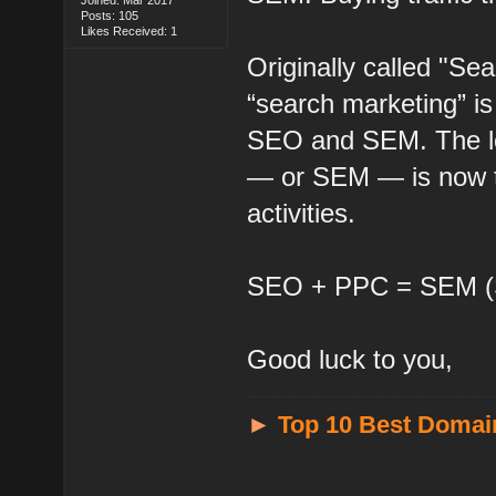
Posts: 105
Likes Received: 1
Originally called "Se
“search marketing” i
SEO and SEM. The lo
— or SEM — is now ty
activities.
SEO + PPC = SEM (S
Good luck to you,
►
Top 10 Best Domai