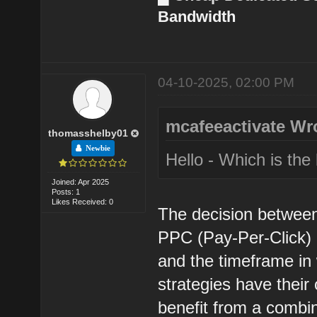
Bandwidth
04-10-2025, 02:00 PM
mcafeeactivate Wr
thomasshelby01
Newbie
Hello - Which is th
Joined: Apr 2025
Posts: 1
Likes Received: 0
The decision betwee
PPC (Pay-Per-Click) 
and the timeframe in 
strategies have their
benefit from a combi