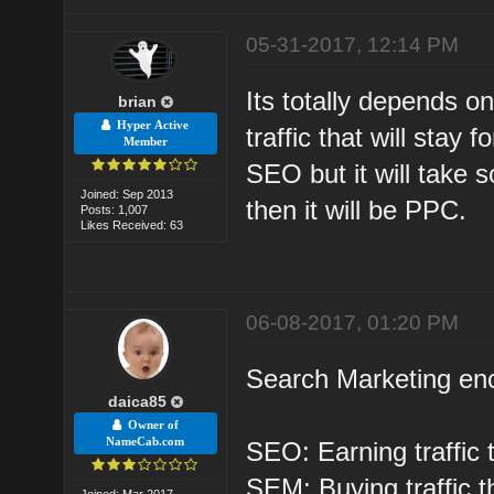
05-31-2017, 12:14 PM
Its totally depends o
brian
Hyper Active
traffic that will stay 
Member
SEO but it will take s
Joined: Sep 2013
then it will be PPC.
Posts: 1,007
Likes Received: 63
06-08-2017, 01:20 PM
Search Marketing e
daica85
Owner of
NameCab.com
SEO: Earning traffic 
SEM: Buying traffic t
Joined: Mar 2017