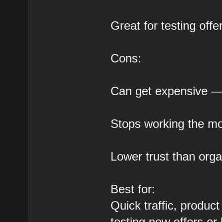
Great for testing off
Cons:
Can get expensive — e
Stops working the m
Lower trust than orga
Best for:
Quick traffic, produc
testing new offers or