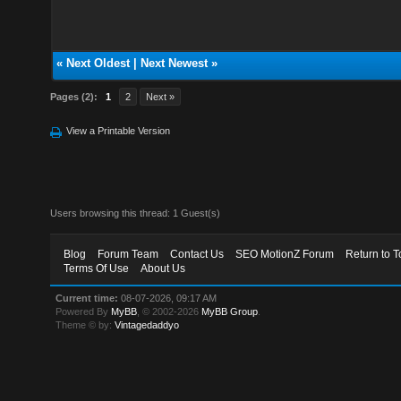
«
Next Oldest
|
Next Newest
»
Pages (2):
1
2
Next »
View a Printable Version
Users browsing this thread: 1 Guest(s)
Blog
Forum Team
Contact Us
SEO MotionZ Forum
Return to T
Terms Of Use
About Us
Current time:
08-07-2026, 09:17 AM
Powered By
MyBB
, © 2002-2026
MyBB Group
.
Theme © by:
Vintagedaddyo