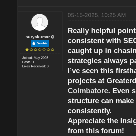
05-15-2025, 10:25 AM
Really helpful poin
suryakumar
consistent with SEO 
Newbie
caught up in chasin
Joined: May 2025
strategies always pa
Posts: 1
Likes Received: 0
I’ve seen this first
projects at Greate
Coimbatore
. Even 
structure can make 
consistently.
Appreciate the ins
from this forum!