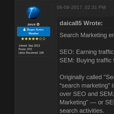
06-08-2017, 02:31 PM
daica85 Wrote:
zeus
Hyper Active
Search Marketing 
Member
Joined: Sep 2013
Posts: 870
SEO: Earning traffic
Likes Received: 105
SEM: Buying traffic 
Originally called "S
“search marketing” 
over SEO and SEM. 
Marketing" — or SEM
search activities.