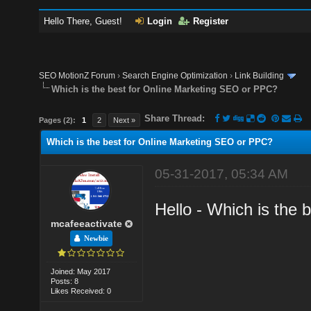
Hello There, Guest!
Login
Register
SEO MotionZ Forum
›
Search Engine Optimization
›
Link Building
Which is the best for Online Marketing SEO or PPC?
Share Thread:
Pages (2):
1
2
Next »
Which is the best for Online Marketing SEO or PPC?
05-31-2017, 05:34 AM
Hello - Which is the
mcafeeactivate
Newbie
Joined: May 2017
Posts: 8
Likes Received: 0