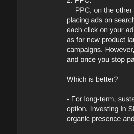
2. PPC:
PPC, on the other h
placing ads on searc
each click on your ad. 
as for new product l
campaigns. However, 
and once you stop pay
Which is better?
- For long-term, sust
option. Investing in 
organic presence and 