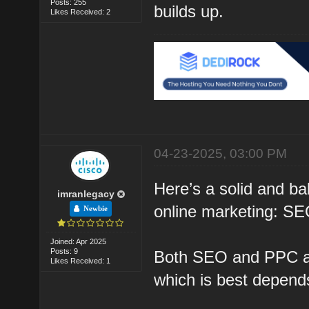
Posts: 255
builds up.
Likes Received: 2
04-23-2025, 03:00 PM
Here’s a solid and ba
imranlegacy
online marketing: S
Newbie
Joined: Apr 2025
Posts: 9
Both SEO and PPC are
Likes Received: 1
which is best depends