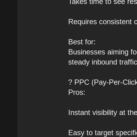
Takes time to see res
Requires consistent 
Best for:
Businesses aiming for
steady inbound traffic
? PPC (Pay-Per-Click
Pros:
Instant visibility at t
Easy to target speci