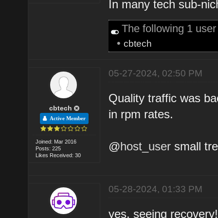
In many tech sub-nich
The following 1 use
•
cbtech
05-27-2024, 02:50 PM
Quality traffic was 
cbtech
in rpm rates.
Active Member
Joined: Mar 2016
@
host_user
small tre
Posts: 225
Likes Received: 30
05-28-2024, 01:33 PM
yes, seeing recovery