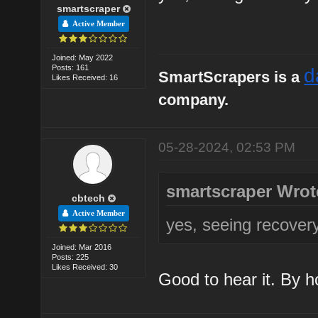
smartscraper
Active Member
Joined: May 2022
Posts: 161
d
SmartScrapers is a
Likes Received: 16
company.
05-28-2024, 02:53 PM
smartscraper Wrot
cbtech
Active Member
yes, seeing recover
Joined: Mar 2016
Posts: 225
Likes Received: 30
Good to hear it. By