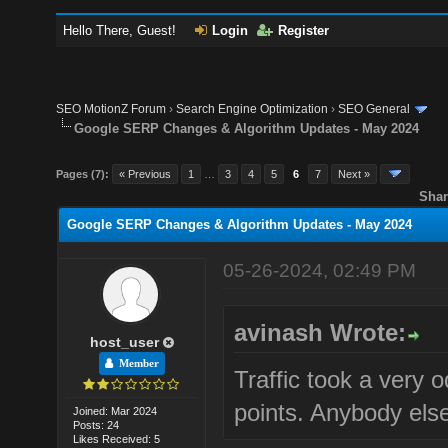
Hello There, Guest!
Login
Register
SEO MotionZ Forum
›
Search Engine Optimization
›
SEO General
Google SERP Changes & Algorithm Updates - May 2024
Pages (7):
« Previous
1
…
3
4
5
6
7
Next »
Shar
Google SERP Changes & Algorithm Updates - May 2024
05-26-2024, 02:49 PM
avinash Wrote:
host_user
Member
Traffic took a very 
points. Anybody else
Joined: Mar 2024
Posts: 24
Likes Received: 5