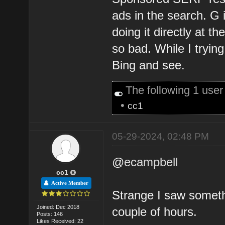
ads in the search. G
doing it directly at th
so bad. While I tryin
Bing and see.
The following 1 use
•
cc1
05-29-2024, 02:48 PM
@
ecampbell
cc1
Active Member
Strange I saw somethi
Joined: Dec 2018
couple of hours.
Posts: 146
Likes Received: 22