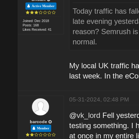
Active Member
Today traffic has fa
late evening yesterda
Joined: Dec 2018
Posts: 168
reason? Semrush is a
Likes Received: 41
normal.
My local UK traffic h
last week. In the eC
05-31-2024, 02:48 PM
@
vk_lord
Fell yester
barcode
testing something. I 
Member
at once in my entire 