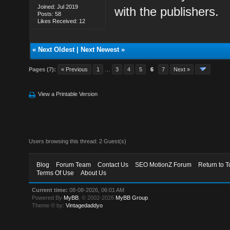
Joined: Jul 2019
with the publishers.
Posts: 58
Likes Received: 12
«
Next Oldest
|
Next Newest
»
Pages (7):
« Previous
1
…
3
4
5
6
7
Next »
View a Printable Version
Users browsing this thread: 2 Guest(s)
Blog
Forum Team
Contact Us
SEO MotionZ Forum
Return to T
Terms Of Use
About Us
Current time:
08-08-2026, 06:01 AM
Powered By
MyBB
, © 2002-2026
MyBB Group
.
Theme © by:
Vintagedaddyo