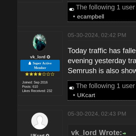
The following 1 use
•
ecampbell
05-30-2024, 02:42 PM
Today traffic has fall
vk_lord
evening yesterday tra
Super Active
Member
Semrush is also showi
Joined: Sep 2016
The following 1 use
Posts: 610
Likes Received: 232
•
UKcart
05-30-2024, 02:43 PM
vk_lord Wrote:
UKcart