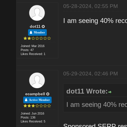
05-28-2024, 02:55 PM
I am seeing 40% reco
dot11
Member
Joined: Mar 2016
Posts: 47
Likes Received: 1
05-29-2024, 02:46 PM
dot11 Wrote:
ecampbell
Active Member
I am seeing 40% rec
Joined: Jun 2016
Posts: 136
Likes Received: 5
Sponsored SERP result