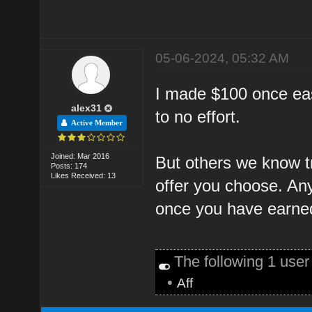
05-06-2024, 05:32 AM
I made $100 once easy
alex31
to no effort.
Active Member
Joined: Mar 2016
But others we know tr
Posts: 174
Likes Received: 13
offer you choose. An
once you have earned
The following 1 use
•
Aff