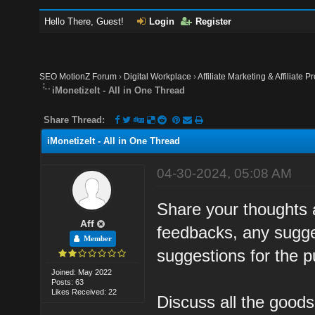
Hello There, Guest!
Login
Register
SEO MotionZ Forum
›
Digital Workplace
›
Affiliate Marketing & Affiliate P
iMonetizeIt - All in One Thread
Share Thread:
iMonetizeIt - All in One Thread
04-30-2024, 05:08 AM
Share your thoughts 
Aff
feedbacks, any sugges
Member
suggestions for the 
Joined: May 2022
Posts: 63
Likes Received: 22
Discuss all the good