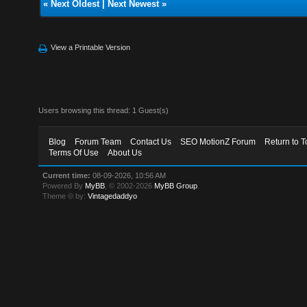
«
Next Oldest
|
Next Newest
»
View a Printable Version
Users browsing this thread: 1 Guest(s)
Blog
Forum Team
Contact Us
SEO MotionZ Forum
Return to T
Terms Of Use
About Us
Current time:
08-09-2026, 10:56 AM
Powered By
MyBB
, © 2002-2026
MyBB Group
.
Theme © by:
Vintagedaddyo