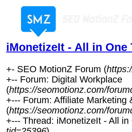
iMonetizeIt - All in One
+- SEO MotionZ Forum (
https
+-- Forum: Digital Workplace
(
https://seomotionz.com/forum
+--- Forum: Affiliate Marketing 
(
https://seomotionz.com/forum
+--- Thread: iMonetizeIt - All i
tid=25396
)