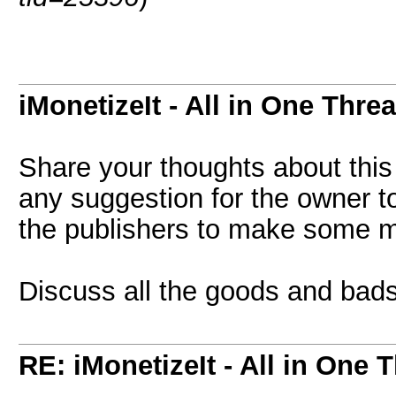
iMonetizeIt - All in One Thre
Share your thoughts about this
any suggestion for the owner to
the publishers to make some 
Discuss all the goods and bads
RE: iMonetizeIt - All in One 