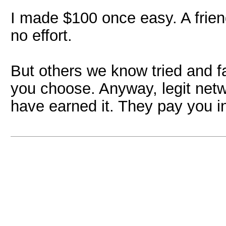
I made $100 once easy. A frien
no effort.
But others we know tried and fa
you choose. Anyway, legit net
have earned it. They pay you i