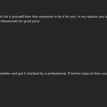
an't do it yourself then hire someone to do it for you. In my opinion you 
rofessionals for good price.
sletter and get it checked by a professional. If he/she says ok then you