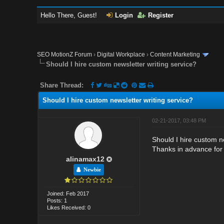
Hello There, Guest!
Login
Register
SEO MotionZ Forum
›
Digital Workplace
›
Content Marketing
Should I hire custom newsletter writing service?
Share Thread:
Should I hire custom newsletter writing service?
02-21-2017, 03:48 PM
Should I hire custom ne
Thanks in advance for 
alinamax12
Newbie
Joined: Feb 2017
Posts: 1
Likes Received: 0