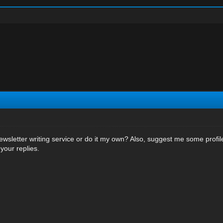
wsletter writing service or do it my own? Also, suggest me some profile
your replies.