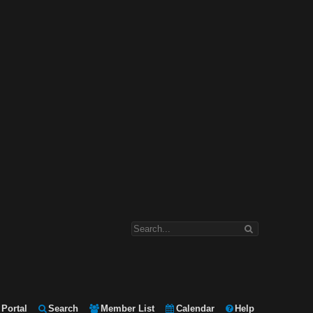
Portal
Search
Member List
Calendar
Help