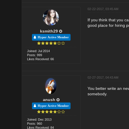
02-22-2017, 03:45 AM
If you think that you c
good place for hiring p
ksmith29
Hyper Active Member
Joined: Jul 2014
Posts: 999
Likes Received: 66
02-27-2017, 04:43 AM
You better write an new
somebody.
anush
Hyper Active Member
Joined: Dec 2013
Posts: 960
Likes Received: 84