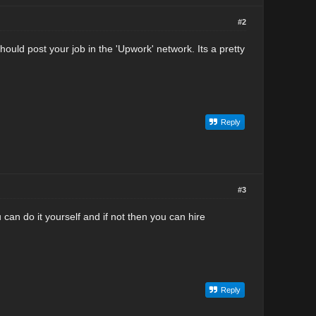
#2
should post your job in the 'Upwork' network. Its a pretty
Reply
#3
 can do it yourself and if not then you can hire
Reply