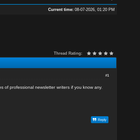
Current time:
08-07-2026, 01:20 PM
Thread Rating:
#1
s of professional newsletter writers if you know any.
Reply