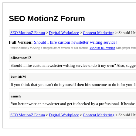
SEO MotionZ Forum
SEO MotionZ Forum
>
Digital Workplace
>
Content Marketing
> Should I hi
Full Version:
Should I hire custom newsletter writing service?
You're currently viewing a stripped down version of our content.
View the full version
with proper form
alinamax12
Should I hire custom newsletter writing service or do it my own? Also, sugges
ksmith29
If you think that you can't do it yourself then hire someone to do it for you.
anush
You better write an newsletter and get it checked by a professional. If he/sh
SEO MotionZ Forum
>
Digital Workplace
>
Content Marketing
> Should I hi