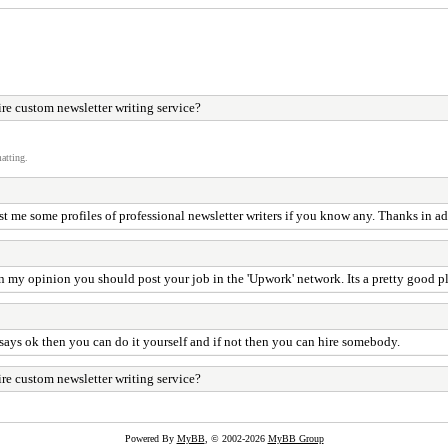
re custom newsletter writing service?
atting.
t me some profiles of professional newsletter writers if you know any. Thanks in ad
 In my opinion you should post your job in the 'Upwork' network. Its a pretty good pl
e says ok then you can do it yourself and if not then you can hire somebody.
re custom newsletter writing service?
Powered By
MyBB
, © 2002-2026
MyBB Group