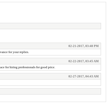
02-21-2017, 03:48 PM
vance for your replies.
02-22-2017, 03:45 AM
ace for hiring professionals for good price.
02-27-2017, 04:43 AM