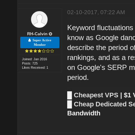
02-10-2017, 07:22 AM
Keyword fluctuations 
RH-Calvin
know as Google dance
Super Active
Member
describe the period o
rankings, and as a res
Joined: Jan 2016
Posts: 725
on Google's SERP may
Likes Received: 1
period.
█
Cheapest VPS
| $1
█
Cheap Dedicated S
Bandwidth