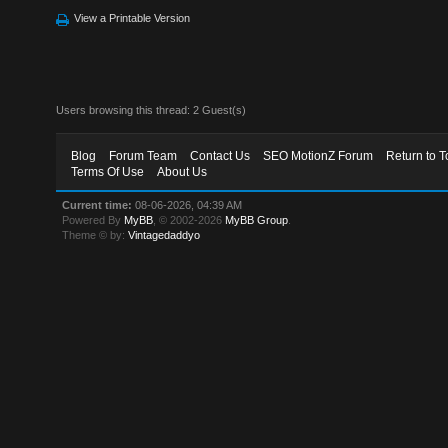
View a Printable Version
Users browsing this thread: 2 Guest(s)
Blog
Forum Team
Contact Us
SEO MotionZ Forum
Return to T
Terms Of Use
About Us
Current time:
08-06-2026, 04:39 AM
Powered By
MyBB
, © 2002-2026
MyBB Group
.
Theme © by:
Vintagedaddyo