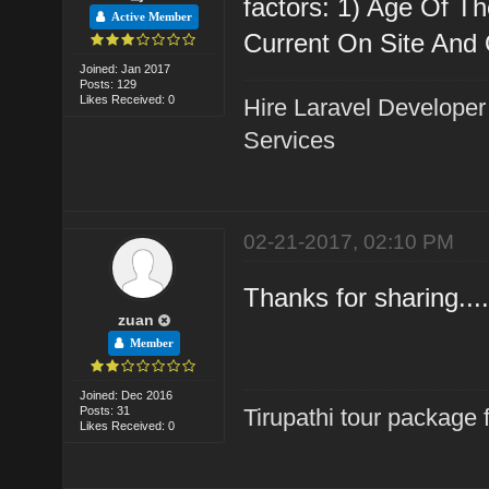
factors: 1) Age Of Th
Active Member
Current On Site And Of
Joined: Jan 2017
Posts: 129
Likes Received: 0
Hire Laravel Developer
Services
02-21-2017, 02:10 PM
Thanks for sharing....
zuan
Member
Joined: Dec 2016
Posts: 31
Tirupathi tour package
Likes Received: 0