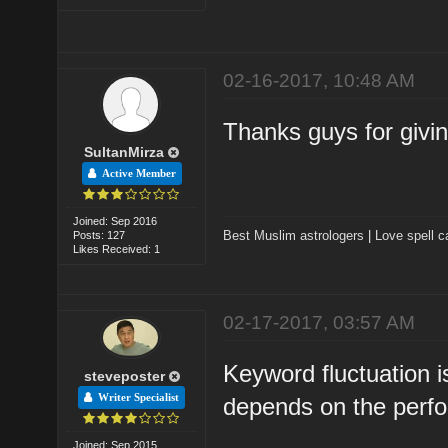
02-16-2017, 10:48 AM
Thanks guys for givi
SultanMirza
Active Member
Joined: Sep 2016
Best Muslim astrologers
|
Love spell c
Posts: 127
Likes Received: 1
02-17-2017, 03:57 AM
Keyword fluctuation i
steveposter
Writer Specialist
depends on the perfo
Joined: Sep 2015