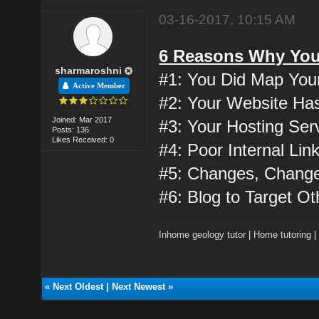
03-16-2017, 10:15 AM
6 Reasons Why Your
sharmaroshni
#1: You Did Map You
Active Member
#2: Your Website Has
Joined: Mar 2017
#3: Your Hosting Ser
Posts: 136
Likes Received: 0
#4: Poor Internal Lin
#5: Changes, Chang
#6: Blog to Target O
Inhome geology tutor
|
Home tutoring
«
Next Oldest
|
Next Newest
»