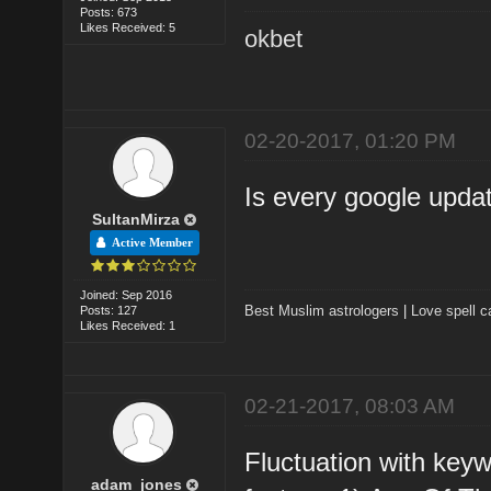
Posts: 673
Likes Received: 5
okbet
02-20-2017, 01:20 PM
Is every google updat
SultanMirza
Active Member
Joined: Sep 2016
Best Muslim astrologers
|
Love spell c
Posts: 127
Likes Received: 1
02-21-2017, 08:03 AM
Fluctuation with key
adam_jones