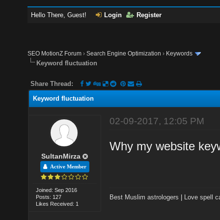
Hello There, Guest!
Login
Register
SEO MotionZ Forum
›
Search Engine Optimization
›
Keywords
Keyword fluctuation
Share Thread:
Keyword fluctuation
02-09-2017, 12:05 PM
Why my website keyw
SultanMirza
Active Member
Joined: Sep 2016
Best Muslim astrologers
|
Love spell c
Posts: 127
Likes Received: 1