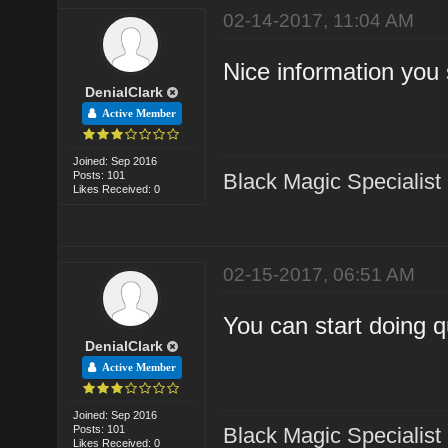
02-14-2017, 11:04 AM
Nice information you
DenialClark
Active Member
Joined: Sep 2016
Posts: 101
Black Magic Specialist
Likes Received: 0
02-15-2017, 06:51 AM
You can start doing q
DenialClark
Active Member
Joined: Sep 2016
Posts: 101
Black Magic Specialist
Likes Received: 0