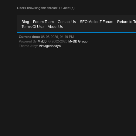
Users browsing this thread: 1 Guest(s)
Blog
Forum Team
Contact Us
SEO MotionZ Forum
Return to T
Terms Of Use
About Us
Current time:
08-06-2026, 04:49 PM
Powered By
MyBB
, © 2002-2026
MyBB Group
.
Theme © by:
Vintagedaddyo