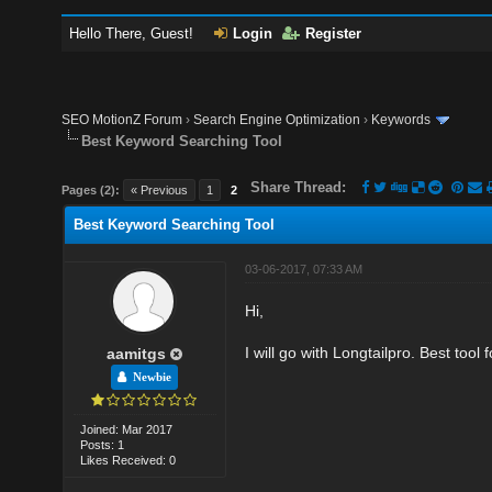
Hello There, Guest!
Login
Register
SEO MotionZ Forum
›
Search Engine Optimization
›
Keywords
Best Keyword Searching Tool
Share Thread:
Pages (2):
« Previous
1
2
Best Keyword Searching Tool
03-06-2017, 07:33 AM
Hi,
I will go with Longtailpro. Best tool 
aamitgs
Newbie
Joined: Mar 2017
Posts: 1
Likes Received: 0