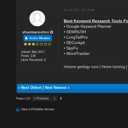
03-16-2017, 10:13 AM
Best Keyword Research Tools Fo
⦁ Google Keyword Planner
⦁ SEMRUSH
sharmaroshni
⦁ LongTailPro
Active Member
⦁ SECockpit
⦁ SpyFu
Joined: Mar 2017
⦁ WordTracker
Posts: 136
Likes Received: 0
Inhome geology tutor
|
Home tutoring
«
Next Oldest
|
Next Newest
»
Pages (2):
« Previous
1
2
View a Printable Version