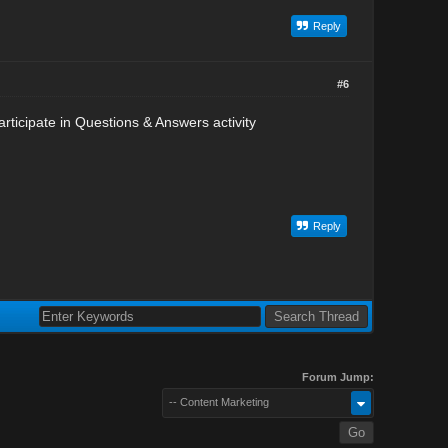
Reply
#6
rticipate in Questions & Answers activity
Reply
Forum Jump:
-- Content Marketing