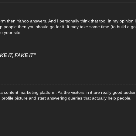
orm then Yahoo answers. And I personally think that too. In my opinion i
 people then you should go for it. It may take some time (to build a good 
to your site.
E IT, FAKE IT"
content marketing platform. As the visitors in it are really good audien
od profile picture and start answering queries that actually help people.