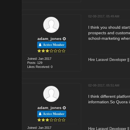
02-08-2017, 05:49 AM
I think you should star
prospects and customer
school-marketing wher
adam_jones
Active Member
Joined: Jan 2017
Hire Laravel Developer
|
Posts: 129
Likes Received: 0
02-08-2017, 05:51 AM
I think different platf
information.So Quora i
adam_jones
Active Member
Joined: Jan 2017
Hire Laravel Developer
|