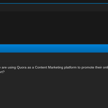
are using Quora as a Content Marketing platform to promote their online
ort?