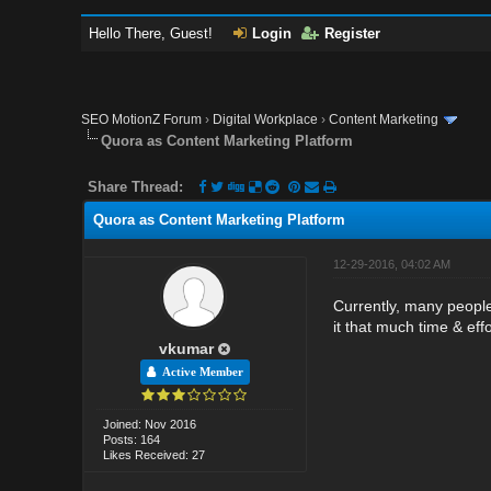
Hello There, Guest!
Login
Register
SEO MotionZ Forum
›
Digital Workplace
›
Content Marketing
Quora as Content Marketing Platform
Share Thread:
Quora as Content Marketing Platform
12-29-2016, 04:02 AM
Currently, many people 
it that much time & eff
vkumar
Active Member
Joined: Nov 2016
Posts: 164
Likes Received: 27