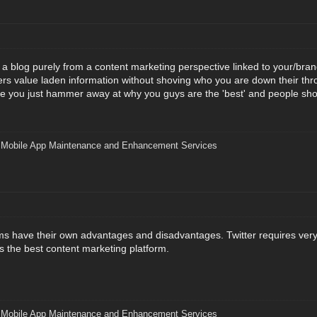
t a blog purely from a content marketing perspective linked to your/bran
s value laden information without shoving who you are down their throa
e you just hammer away at why you guys are the 'best' and people sho
|
Mobile App Maintenance and Enhancement Services
orms have their own advantages and disadvantages. Twitter requires very 
s the best content marketing platform.
|
Mobile App Maintenance and Enhancement Services