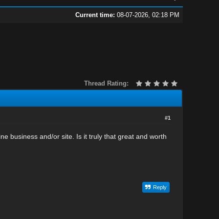
Current time:
08-07-2026, 02:18 PM
Thread Rating:
#1
 business and/or site. Is it truly that great and worth
Reply