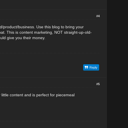
#4
d/product/business. Use this blog to bring your
t. This is content marketing, NOT straight-up-old-
uld give you their money.
Reply
#5
little content and is perfect for piecemeal