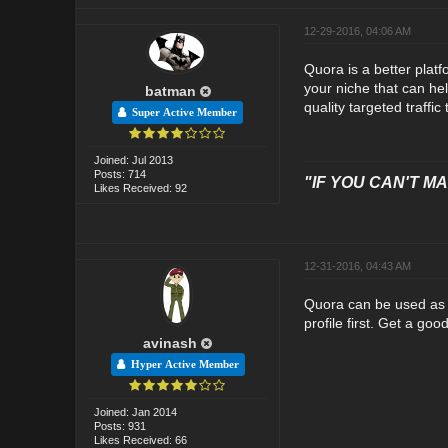
12-29-2016, 04:06 AM
Quora is a better platf
your niche that can help
batman
quality targeted traffic 
Super Active Member
Joined: Jul 2013
Posts: 714
"IF YOU CAN'T MAK
Likes Received: 92
12-31-2016, 04:43 AM
Quora can be used as a 
profile first. Get a go
avinash
Hyper Active Member
Joined: Jan 2014
Posts: 931
Likes Received: 66