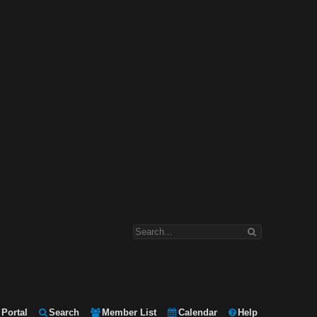
Portal
Search
Member List
Calendar
Help