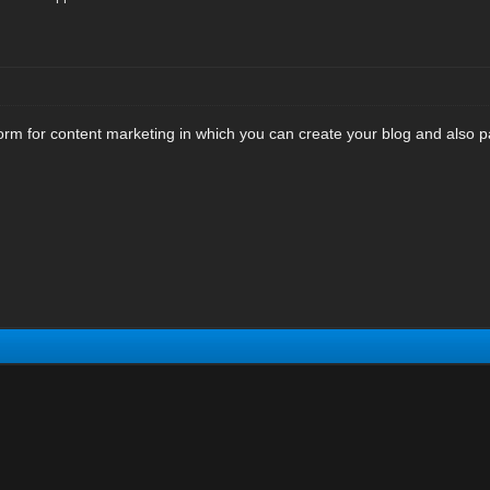
form for content marketing in which you can create your blog and also pa