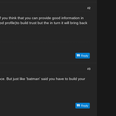
#2
f you think that you can provide good information in
profile)to build trust but the in turn it will bring back
Reply
#3
ce. But just like 'batman' said you have to build your
Reply