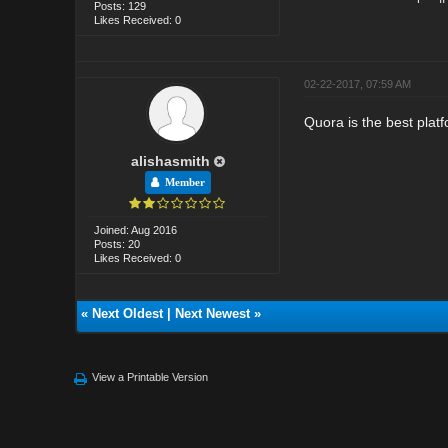
Posts: 129
Likes Received: 0
02-22-2017, 07:59 AM
Quora is the best plat
alishasmith
Member
Joined: Aug 2016
Posts: 20
Likes Received: 0
«
Next Oldest
|
Next Newest
»
View a Printable Version