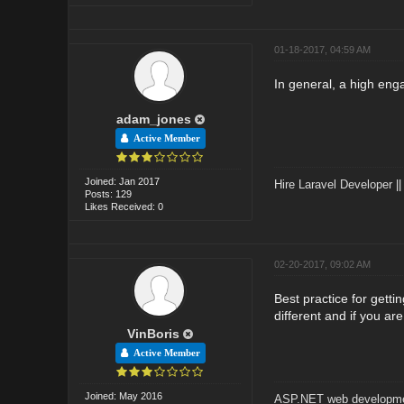
01-18-2017, 04:59 AM
In general, a high eng
adam_jones
Active Member
Joined: Jan 2017
Hire Laravel Developer
|
Posts: 129
Likes Received: 0
02-20-2017, 09:02 AM
Best practice for gett
different and if you ar
VinBoris
Active Member
Joined: May 2016
ASP.NET web developme