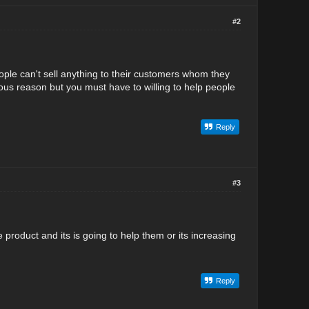
#2
ople can't sell anything to their customers whom they
ous reason but you must have to willing to help people
Reply
#3
product and its is going to help them or its increasing
Reply