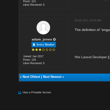
Posts: 114
Likes Received: 0
03-02-2017, 09:25 AM
The definition of “en
adam_jones
Active Member
Joined: Jan 2017
Hire Laravel Developer
|
Posts: 129
Likes Received: 0
«
Next Oldest
|
Next Newest
»
View a Printable Version