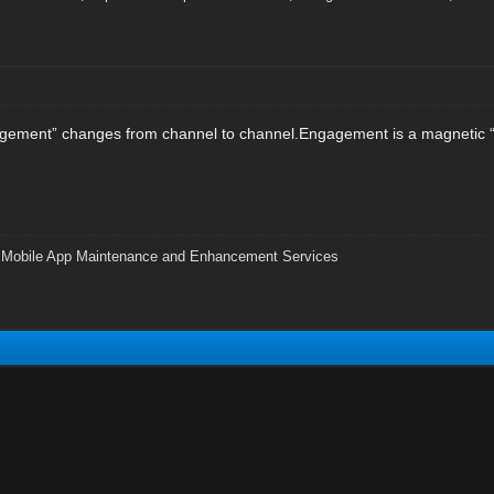
gagement” changes from channel to channel.Engagement is a magnetic “
|
Mobile App Maintenance and Enhancement Services