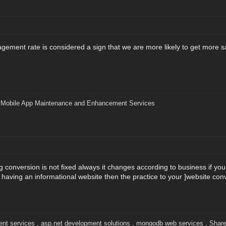
agement rate is considered a sign that we are more likely to get more s
|
Mobile App Maintenance and Enhancement Services
ing conversion is not fixed always it changes according to business if 
e having an informational website then the practice to your ]website conve
nt services
,
asp.net development solutions
,
mongodb web services
,
Share