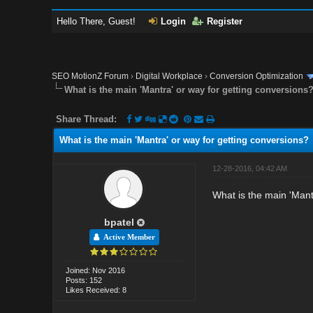
Hello There, Guest!
Login
Register
SEO MotionZ Forum
›
Digital Workplace
›
Conversion Optimization
What is the main 'Mantra' or way for getting conversions
Share Thread:
What is the main 'Mantra' or way for getting conversions?
12-28-2016, 04:42 AM
What is the main 'Mant
bpatel
Active Member
Joined: Nov 2016
Posts: 152
Likes Received: 8