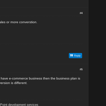
#4
ales or more converstion.
Reply
#5
you have e-commerce business then the business plan is
rsion is different.
Point development services