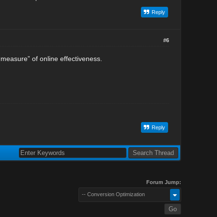
Reply
#6
measure” of online effectiveness.
Reply
Forum Jump:
-- Conversion Optimization