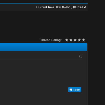
Current time:
08-08-2026, 04:23 AM
Thread Rating:
#1
Reply