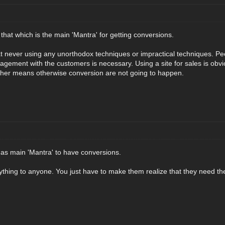
y that which is the main 'Mantra' for getting conversions.
hat never using any unorthodox techniques or impractical techniques. Pe
agement with the customers is necessary. Using a site for sales is obvi
ther means otherwise conversion are not going to happen.
 as main 'Mantra' to have conversions.
thing to anyone. You just have to make them realize that they need the 