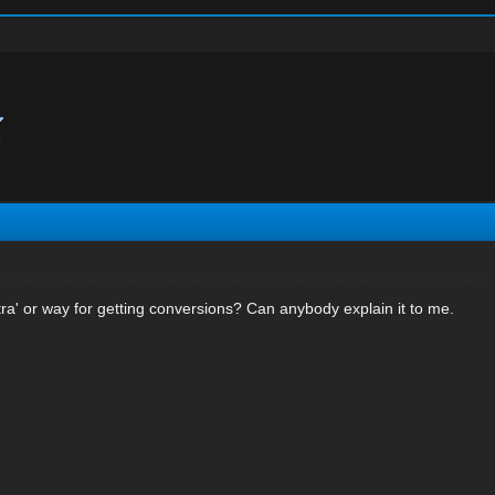
?
ra' or way for getting conversions? Can anybody explain it to me.