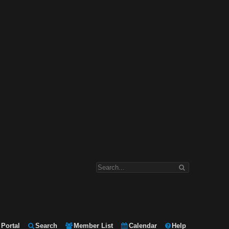
Portal
Search
Member List
Calendar
Help