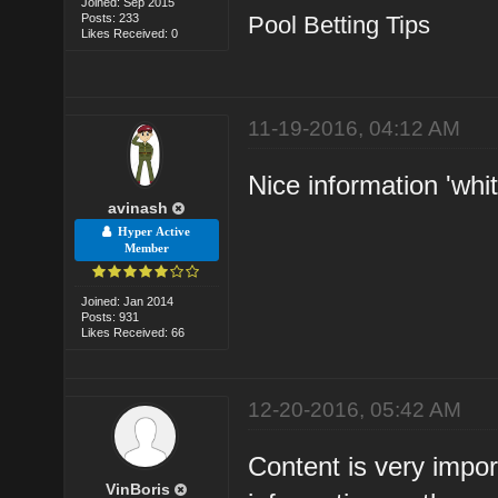
Joined: Sep 2015
Posts: 233
Pool Betting Tips
Likes Received: 0
11-19-2016, 04:12 AM
Nice information 'whit
avinash
Hyper Active
Member
Joined: Jan 2014
Posts: 931
Likes Received: 66
12-20-2016, 05:42 AM
Content is very impor
VinBoris