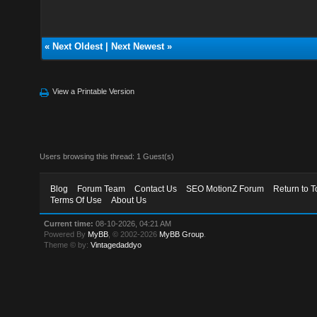
«
Next Oldest
|
Next Newest
»
View a Printable Version
Users browsing this thread: 1 Guest(s)
Blog
Forum Team
Contact Us
SEO MotionZ Forum
Return to T
Terms Of Use
About Us
Current time:
08-10-2026, 04:21 AM
Powered By
MyBB
, © 2002-2026
MyBB Group
.
Theme © by:
Vintagedaddyo