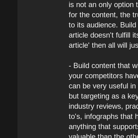
is not an only option
for the content, the tr
to its audience. Build
article doesn't fulfill
article' then all will j
- Build content that w
your competitors have 
can be very useful in
but targeting as a ke
industry reviews, pra
to's, infographs that
anything that suppor
valuable than the oth