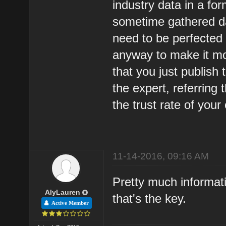
industry data in a for
sometime gathered da
need to be perfected 
anyway to make it mo
that you just publish
the expert, referring 
the trust rate of your
11-14-2016, 09:16 AM
Pretty much informati
AlyLauren
that's the key.
Active Member