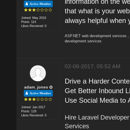
information on the we
Active Member
that what is your webs
Joined: May 2016
always helpful when 
Posts: 114
Likes Received: 0
ASP.NET web development services
development services
02-08-2017, 05:52 AM
Drive a Harder Cont
adam_jones
Get Better Inbound L
Active Member
Use Social Media to A
Joined: Jan 2017
Posts: 129
Likes Received: 0
Hire Laravel Developer
Services