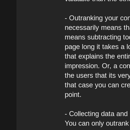
- Outranking your co
necessarily means tha
means subtracting too
page long it takes a 
that explains the entir
impression. Or, a con
the users that its ver
that case you can cre
point.
- Collecting data and 
You can only outrank 