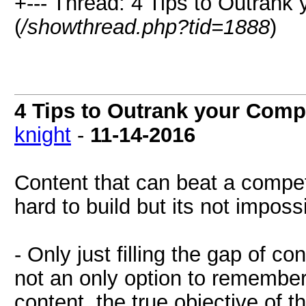
+--- Thread: 4 Tips to Outrank
(
/showthread.php?tid=1888
)
4 Tips to Outrank your Comp
knight
-
11-14-2016
Content that can beat a compet
hard to build but its not imposs
- Only just filling the gap of c
not an only option to remember.
content, the true objective of the