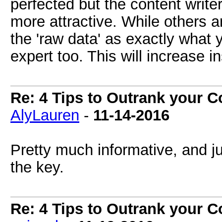
perfected but the content write
more attractive. While others a
the 'raw data' as exactly what y
expert too. This will increase in
Re: 4 Tips to Outrank your 
AlyLauren
-
11-14-2016
Pretty much informative, and ju
the key.
Re: 4 Tips to Outrank your 