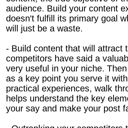
audience. Build your content exa
doesn't fulfill its primary goal w
will just be a waste.
- Build content that will attrac
competitors have said a valuabl
very useful in your niche. Then
as a key point you serve it wi
practical experiences, walk thr
helps understand the key eleme
your say and make your post fa