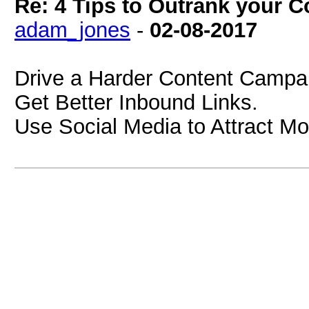
Re: 4 Tips to Outrank your 
adam_jones
-
02-08-2017
Drive a Harder Content Campa
Get Better Inbound Links.
Use Social Media to Attract Mo