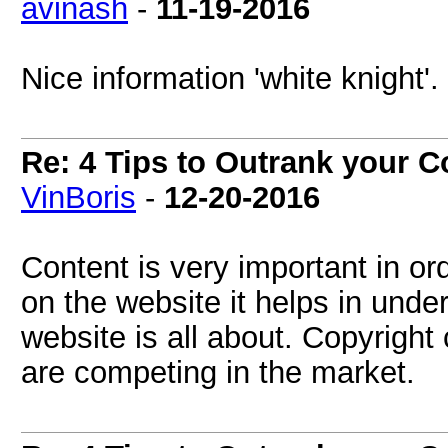
avinash
-
11-19-2016
Nice information 'white knight'.
Re: 4 Tips to Outrank your 
VinBoris
-
12-20-2016
Content is very important in or
on the website it helps in unde
website is all about. Copyright
are competing in the market.