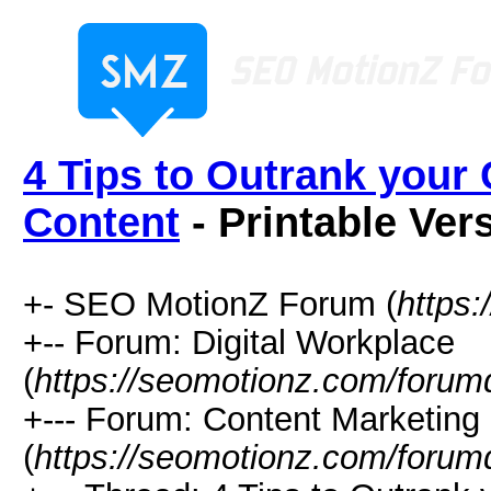
4 Tips to Outrank your
Content
- Printable Ver
+- SEO MotionZ Forum (
https
+-- Forum: Digital Workplace
(
https://seomotionz.com/forum
+--- Forum: Content Marketing
(
https://seomotionz.com/forum