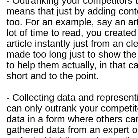
- Outranking your competitors 
means that just by adding cont
too. For an example, say an art
lot of time to read, you created
article instantly just from an c
made too long just to show the 
to help them actually, in that c
short and to the point.
- Collecting data and representi
can only outrank your competito
data in a form where others can
gathered data from an expert o