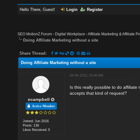
Hello There, Guest!
Login
Register
SEO MotionZ Forum
›
Digital Workplace
›
Affiliate Marketing & Affiliate P
Doing Affiliate Marketing without a site
Share Thread:
Doing Affiliate Marketing without a site
09-06-2016, 03:40 AM
Is this really possible to do affilia
accepts that kind of request?
ecampbell
Active Member
Joined: Jun 2016
Posts: 136
Likes Received: 5