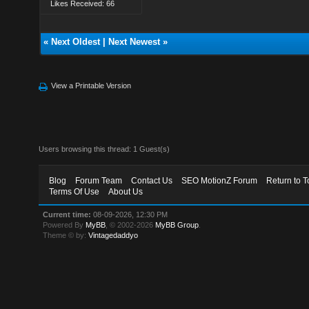
Likes Received: 66
«
Next Oldest
|
Next Newest
»
View a Printable Version
Users browsing this thread: 1 Guest(s)
Blog
Forum Team
Contact Us
SEO MotionZ Forum
Return to T
Terms Of Use
About Us
Current time:
08-09-2026, 12:30 PM
Powered By
MyBB
, © 2002-2026
MyBB Group
.
Theme © by:
Vintagedaddyo