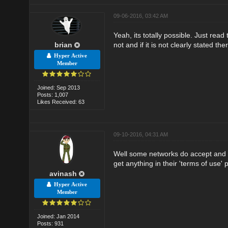
09-06-2016, 03:42 AM
Yeah, its totally possible. Just rea
brian
not and if it is not clearly stated th
Hyper Active
Member
Joined: Sep 2013
Posts: 1,007
Likes Received: 63
09-10-2016, 04:31 AM
Well some networks do accept and s
get anything in their 'terms of use' 
avinash
Hyper Active
Member
Joined: Jan 2014
Posts: 931