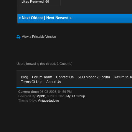
Likes Received: 66
«
Next Oldest
|
Next Newest
»
View a Printable Version
Users browsing this thread: 1 Guest(s)
Blog
Forum Team
Contact Us
SEO MotionZ Forum
Return to T
Terms Of Use
About Us
Current time:
08-08-2026, 04:59 PM
Powered By
MyBB
, © 2002-2026
MyBB Group
.
Theme © by:
Vintagedaddyo