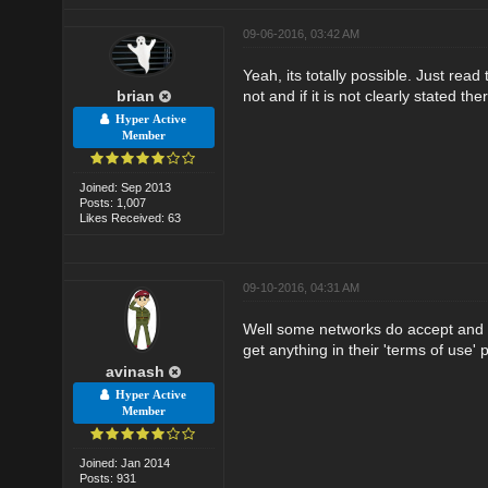
09-06-2016, 03:42 AM
Yeah, its totally possible. Just rea
brian
not and if it is not clearly stated th
Hyper Active
Member
Joined: Sep 2013
Posts: 1,007
Likes Received: 63
09-10-2016, 04:31 AM
Well some networks do accept and s
get anything in their 'terms of use' 
avinash
Hyper Active
Member
Joined: Jan 2014
Posts: 931