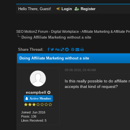
Hello There, Guest!
Login
Register
SEO MotionZ Forum
›
Digital Workplace
›
Affiliate Marketing & Affiliate P
Doing Affiliate Marketing without a site
Share Thread:
Doing Affiliate Marketing without a site
09-06-2016, 03:40 AM
Is this really possible to do affilia
accepts that kind of request?
ecampbell
Active Member
Joined: Jun 2016
Posts: 136
Likes Received: 5