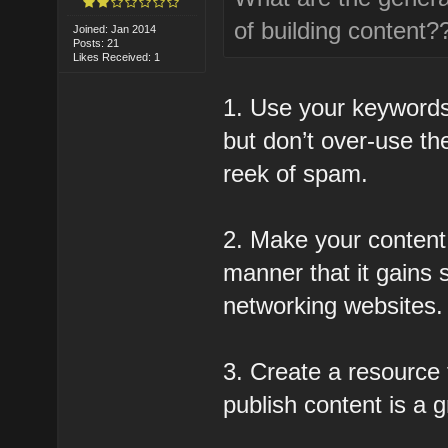
of building content?
Joined: Jan 2014
Posts: 21
Likes Received: 1
1. Use your keywords
but don’t over-use t
reek of spam.
2. Make your content 
manner that it gains 
networking websites.
3. Create a resource t
publish content is a g