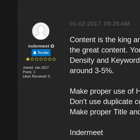
01-02-2017, 09:28 AM
Content is the king a
indermeet
the great content. Y
Newbie
Density and Keyword 
Joined: Jan 2017
around 3-5%.
Posts: 1
Likes Received: 0
Make proper use of H
Don't use duplicate c
Make proper Title an
Indermeet