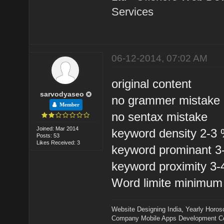
Services
06-12-2014, 07:02 AM
original content
sarvodyaseo
no grammer mistake
Member
no sentax mistake
Joined: Mar 2014
keyword density 2-3
Posts: 53
Likes Received: 3
keyword prominant 
keyword proximity 3
Word limite minimum
Website Designing India
,
Yearly Horos
Company
Mobile Apps Development 