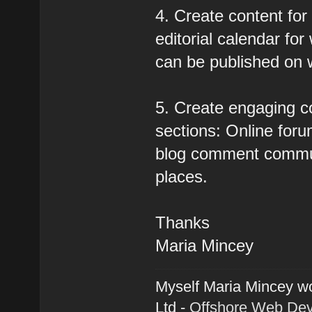
4. Create content for
editorial calendar for
can be published on 
5. Create engaging c
sections: Online forum
blog comment communi
places.
Thanks
Maria Mincey
Myself Maria Mincey wo
Ltd -
Offshore Web De