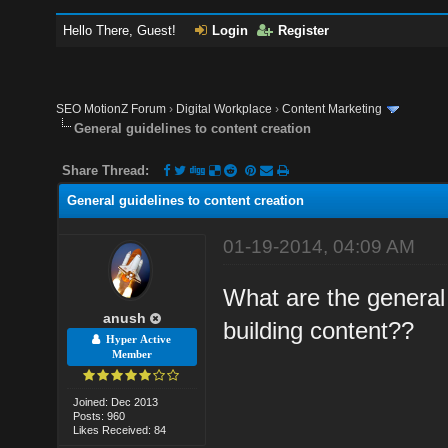
Hello There, Guest!
Login
Register
SEO MotionZ Forum
›
Digital Workplace
›
Content Marketing
General guidelines to content creation
Share Thread:
General guidelines to content creation
01-19-2014, 04:09 AM
What are the general 
anush
building content??
Hyper Active
Member
Joined: Dec 2013
Posts: 960
Likes Received: 84