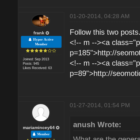
01-20-2014, 04:28 AM
Follow this two posts
frank
Hyper Active
<!-- m --><a class="p
Member
p=185">http://seomo
Joined: Sep 2013
<!-- m --><a class="p
Posts: 945
Likes Received: 63
p=89">http://seomot
01-27-2014, 01:54 PM
anush Wrote:
mariamincey64
Member
What are the general