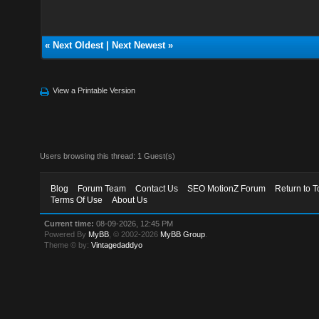
«
Next Oldest
|
Next Newest
»
View a Printable Version
Users browsing this thread: 1 Guest(s)
Blog
Forum Team
Contact Us
SEO MotionZ Forum
Return to T
Terms Of Use
About Us
Current time:
08-09-2026, 12:45 PM
Powered By
MyBB
, © 2002-2026
MyBB Group
.
Theme © by:
Vintagedaddyo