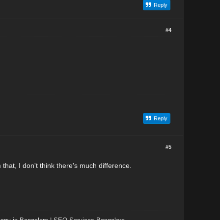
Reply
#4
Reply
#5
hat, I don't think there's much difference.