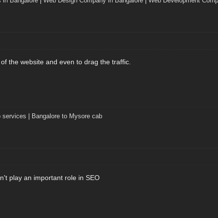
 in Bangalore
|
Web Design Company in Bangalore
|
Web Development Compa
 of the website and even to drag the traffic.
 services | Bangalore to Mysore cab
't play an important role in SEO