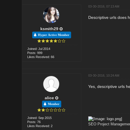
03-30-2016, 07:13 AM
Descriptive urls does h
ksmith29
Hyper Active Member
Joined: Jul 2014
Posts: 999
Likes Received: 66
03-30-2016, 10:24 AM
Yes, descriptive urls he
alice
Member
Joined: Sep 2015
Posts: 76
SEO Project Management
Likes Received: 2