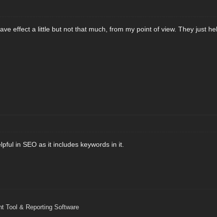
ave effect a little but not that much, from my point of view. They just h
lpful in SEO as it includes keywords in it.
 Tool & Reporting Software