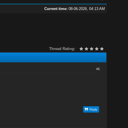
Current time:
08-06-2026, 04:13 AM
Thread Rating:
#1
Reply