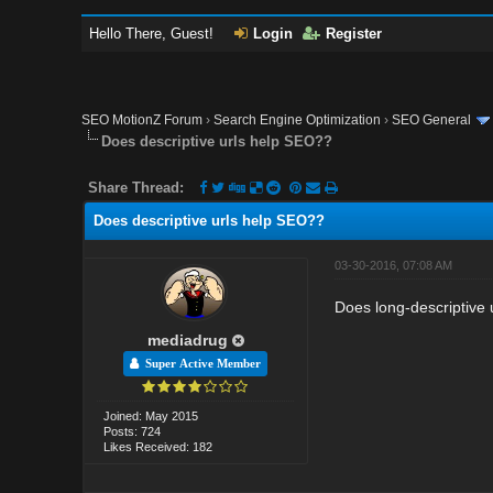
Hello There, Guest!
Login
Register
SEO MotionZ Forum
›
Search Engine Optimization
›
SEO General
Does descriptive urls help SEO??
Share Thread:
Does descriptive urls help SEO??
03-30-2016, 07:08 AM
Does long-descriptive
mediadrug
Super Active Member
Joined: May 2015
Posts: 724
Likes Received: 182