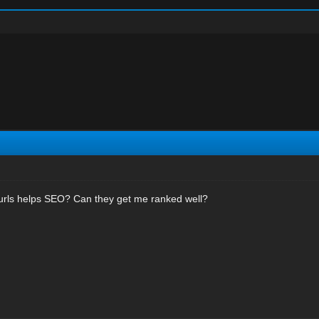
 urls helps SEO? Can they get me ranked well?