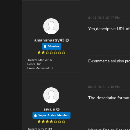
04-21-2016, 07:47 PM
Yes,descriptive URL aff
amanshastry43
Member
Joined: Mar 2016
E-commerce solution pro
Posts: 62
Likes Received: 0
08-27-2016, 12:15 PM
The descriptive format
siva s
Super Active Member
Joined: Nov 2013