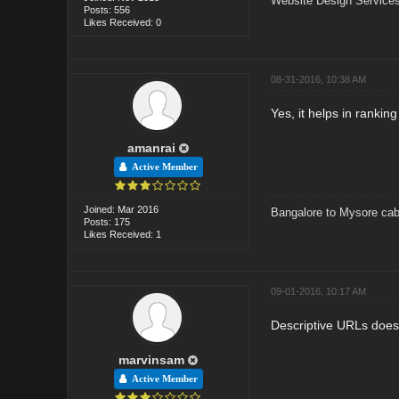
Website Design Services
Posts: 556
Likes Received: 0
08-31-2016, 10:38 AM
Yes, it helps in ranking
amanrai
Active Member
Joined: Mar 2016
Bangalore to Mysore cab
Posts: 175
Likes Received: 1
09-01-2016, 10:17 AM
Descriptive URLs doesn
marvinsam
Active Member