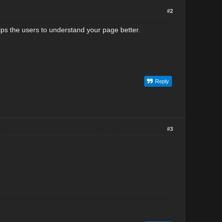
#2
elps the users to understand your page better.
Reply
#3