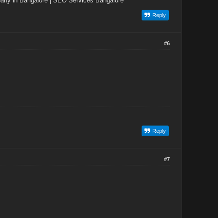
ny in Bangalore
|
SEO Services Bangalore
Reply
#6
Reply
#7