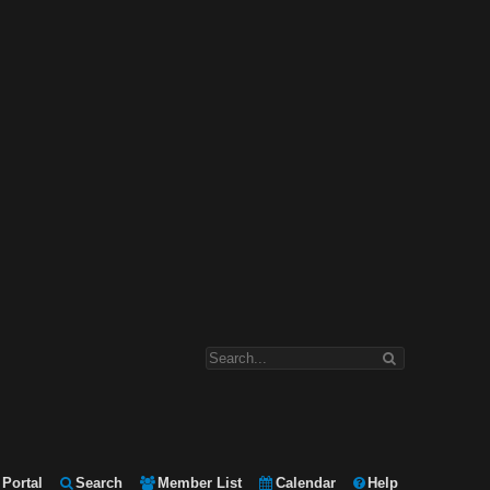
Portal
Search
Member List
Calendar
Help