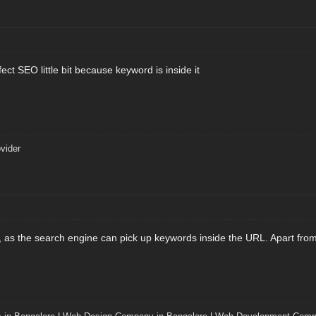
ect SEO little bit because keyword is inside it
vider
, as the search engine can pick up keywords inside the URL. Apart from t