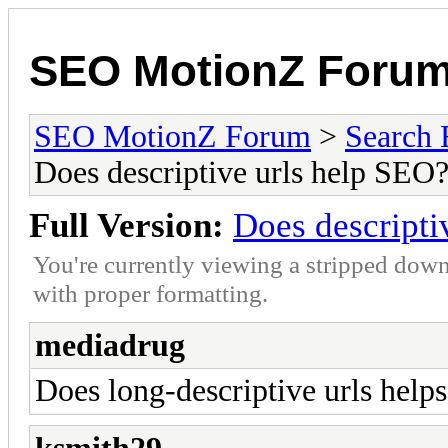
SEO MotionZ Foru
SEO MotionZ Forum
>
Search 
Does descriptive urls help SEO
Full Version:
Does descripti
You're currently viewing a stripped down
with proper formatting.
mediadrug
Does long-descriptive urls hel