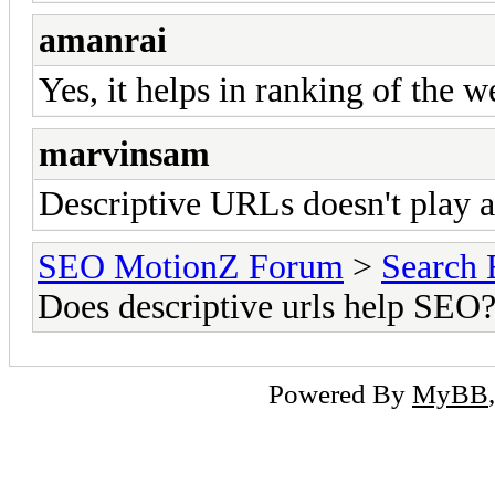
amanrai
Yes, it helps in ranking of the w
marvinsam
Descriptive URLs doesn't play 
SEO MotionZ Forum
>
Search 
Does descriptive urls help SEO
Powered By
MyBB