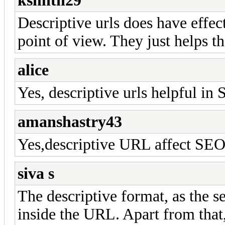
ksmith29
Descriptive urls does have effec
point of view. They just helps t
alice
Yes, descriptive urls helpful in 
amanshastry43
Yes,descriptive URL affect SEO l
siva s
The descriptive format, as the 
inside the URL. Apart from that,