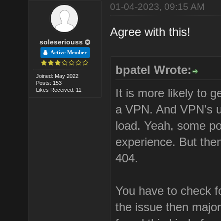
01-04-2023, 09:15 AM
Agree with this!
soleseriouss
Active Member
bpatel Wrote:
Joined: May 2022
Posts: 153
It is more likely to
Likes Received: 11
a VPN. And VPN's us
load. Yeah, some po
experience. But then
404.
You have to check fo
the issue then major