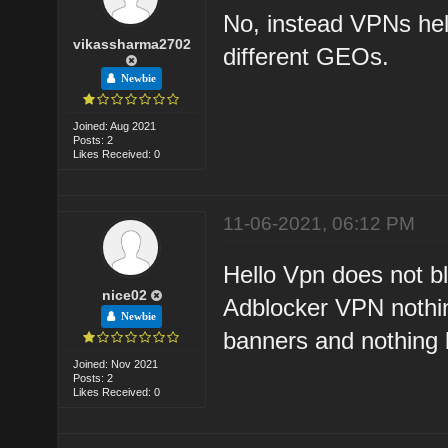
No, instead VPNs help
vikassharma2702
different GEOs.
Newbie
Joined: Aug 2021
Posts: 2
Likes Received: 0
11-06-2021, 06:12 PM
Hello Vpn does not blo
nice02
Adblocker VPN nothing
Newbie
banners and nothing 
Joined: Nov 2021
Posts: 2
Likes Received: 0