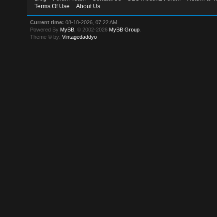
Terms Of Use
About Us
Current time:
08-10-2026, 07:22 AM
Powered By
MyBB
, © 2002-2026
MyBB Group
.
Theme © by:
Vintagedaddyo