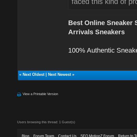
faced this kind of p
Best Online Sneaker 
Arrivals Sneakers
100% Authentic Sneak
«
Next Oldest
|
Next Newest
»
View a Printable Version
Users browsing this thread: 1 Guest(s)
Blog
Forum Team
Contact Us
SEO MotionZ Forum
Return to T