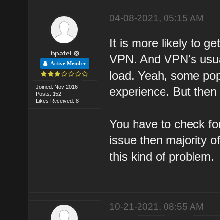
04-08-2021, 05:15 AM
It is more likely to g
bpatel
VPN. And VPN's usual
Active Member
load. Yeah, some pop
Joined: Nov 2016
experience. But then 
Posts: 152
Likes Received: 8
You have to check for
issue then majority o
this kind of problem.
10-21-2021, 08:55 AM