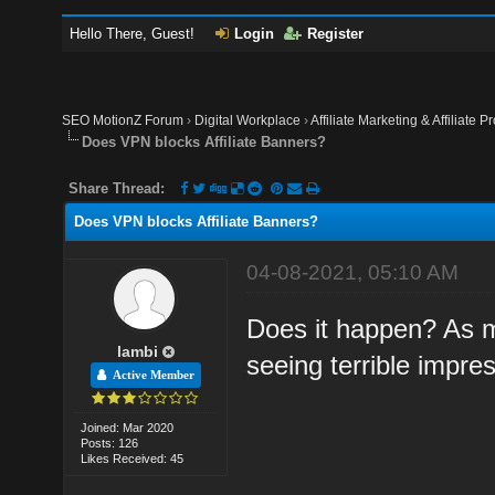
Hello There, Guest!
Login
Register
SEO MotionZ Forum
›
Digital Workplace
›
Affiliate Marketing & Affiliate P
Does VPN blocks Affiliate Banners?
Share Thread:
Does VPN blocks Affiliate Banners?
04-08-2021, 05:10 AM
Does it happen? As 
lambi
seeing terrible impr
Active Member
Joined: Mar 2020
Posts: 126
Likes Received: 45