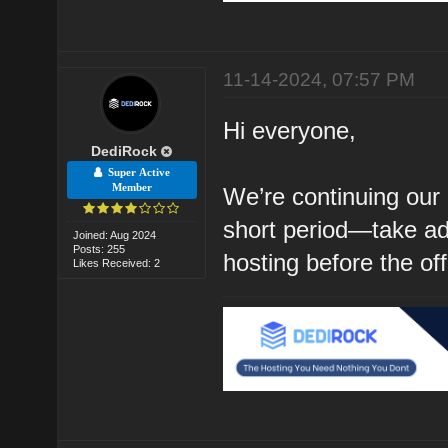
11-14-2024, 07:57 PM
Hi everyone,
DediRock
Super Active
Member
We’re continuing our 
short period—take ad
Joined: Aug 2024
Posts: 255
hosting before the of
Likes Received: 2