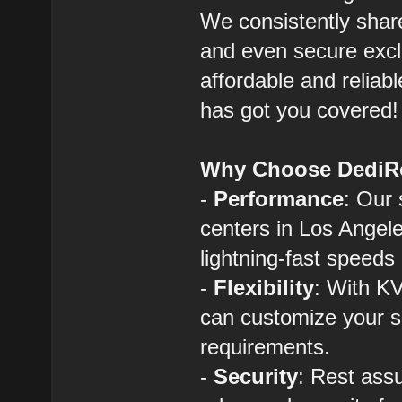
We consistently shar
and even secure exclu
affordable and reliab
has got you covered!
Why Choose DediR
-
Performance
: Our 
centers in Los Angel
lightning-fast speeds 
-
Flexibility
: With KV
can customize your s
requirements.
-
Security
: Rest assu