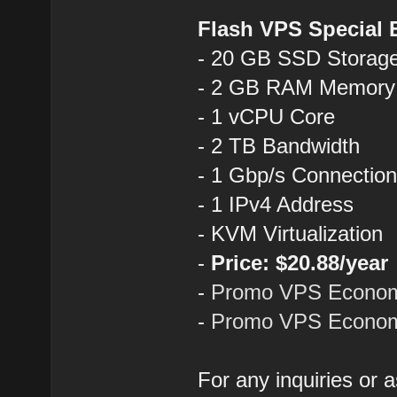
Flash VPS Special
- 20 GB SSD Storag
- 2 GB RAM Memory
- 1 vCPU Core
- 2 TB Bandwidth
- 1 Gbp/s Connectio
- 1 IPv4 Address
- KVM Virtualization
-
Price: $20.88/year
-
Promo VPS Econom
-
Promo VPS Econom
For any inquiries or a