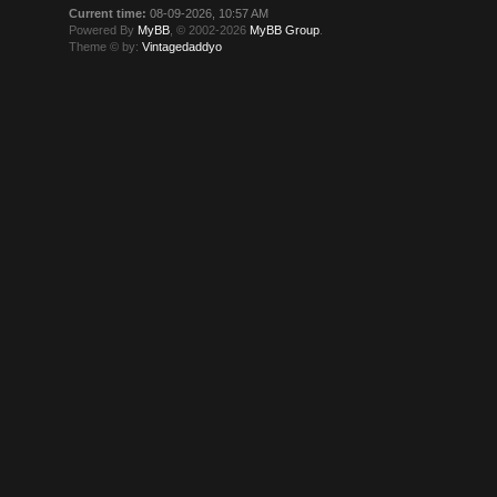
Current time:
08-09-2026, 10:57 AM
Powered By
MyBB
, © 2002-2026
MyBB Group
.
Theme © by:
Vintagedaddyo