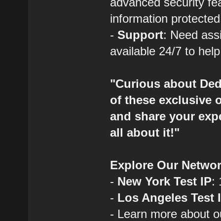
advanced security fe
information protected
-
Support
: Need ass
available 24/7 to hel
"Curious about Ded
of these exclusive 
and share your expe
all about it!"
Explore Our Networ
-
New York Test IP
:
-
Los Angeles Test 
- Learn more about o