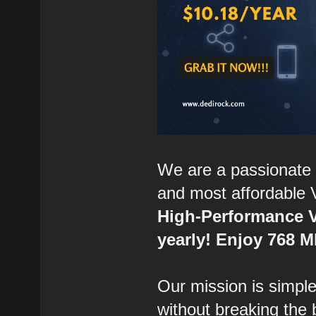
We are a passionate 
and most affordable 
High-Performance V
yearly! Enjoy 768 
Our mission is simple:
without breaking the 