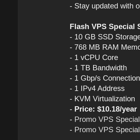
- Stay updated with 
Flash VPS Special 
- 10 GB SSD Storag
- 768 MB RAM Memo
- 1 vCPU Core
- 1 TB Bandwidth
- 1 Gbp/s Connectio
- 1 IPv4 Address
- KVM Virtualization
-
Price: $10.18/year
-
Promo VPS Special
-
Promo VPS Special