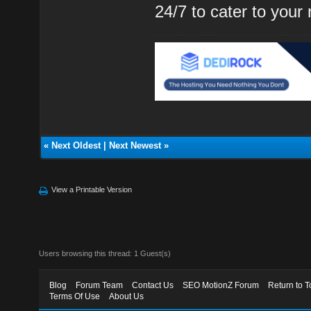
24/7 to cater to your
«
Next Oldest
|
Next Newest
»
View a Printable Version
Users browsing this thread: 1 Guest(s)
Blog
Forum Team
Contact Us
SEO MotionZ Forum
Return to T
Terms Of Use
About Us