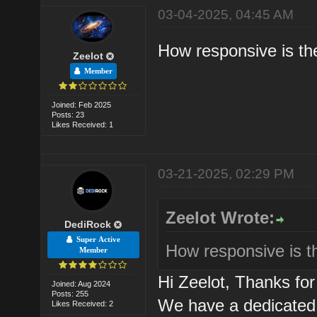
03-04-2025, 04:45 AM
How responsive is th
Zeelot
Member
Joined: Feb 2025
Posts: 23
Likes Received: 1
03-21-2025, 02:29 PM
Zeelot Wrote:
DediRock
Super Active
How responsive is t
Member
Hi Zeelot, Thanks f
Joined: Aug 2024
Posts: 255
We have a dedicated 
Likes Received: 2