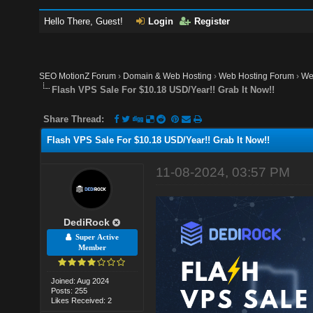
Hello There, Guest!
Login
Register
SEO MotionZ Forum
›
Domain & Web Hosting
›
Web Hosting Forum
›
We
Flash VPS Sale For $10.18 USD/Year!! Grab It Now!!
Share Thread:
Flash VPS Sale For $10.18 USD/Year!! Grab It Now!!
11-08-2024, 03:57 PM
DediRock
Super Active
Member
Joined: Aug 2024
Posts: 255
Likes Received: 2