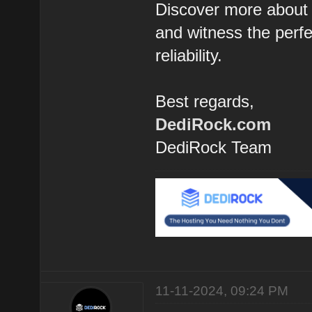
Discover more about 
and witness the perfec
reliability.
Best regards,
DediRock.com
DediRock Team
11-11-2024, 09:24 PM