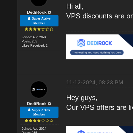
Hi all,
DediRock
VPS discounts are on
Super Active
Member
Joined: Aug 2024
Posts: 255
Likes Received: 2
11-12-2024, 08:23 PM
Hey guys,
DediRock
Our VPS offers are li
Super Active
Member
Joined: Aug 2024
Posts: 255