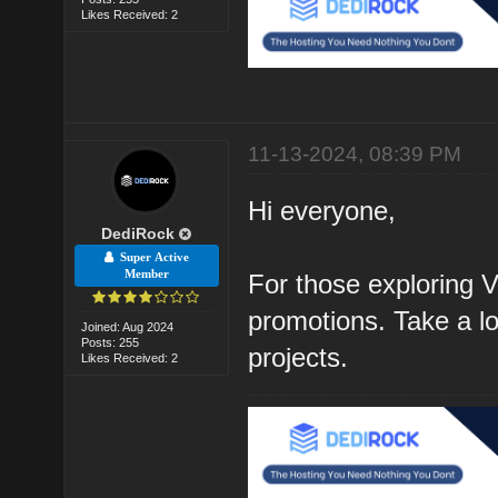
Likes Received: 2
11-13-2024, 08:39 PM
Hi everyone,
DediRock
Super Active
Member
For those exploring V
promotions. Take a loo
Joined: Aug 2024
Posts: 255
projects.
Likes Received: 2