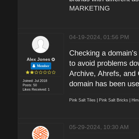
MARKETING
04-19-2024, 01:56 PM
Checking a domain's h
Alex Jones
to avoid problems do
Member
Archive, Ahrefs, and
Joined: Jul 2018
domain has been used
Posts: 50
Likes Received: 1
Pink Salt Tiles
|
Pink Salt Bricks
|
Him
05-29-2024, 10:30 AM