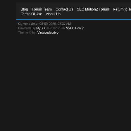
Blog
Forum Team
Contact Us
SEO MotionZ Forum
Return to T
Terms Of Use
About Us
Current time:
08-09-2026, 08:37 AM
Powered By
MyBB
, © 2002-2026
MyBB Group
.
Theme © by:
Vintagedaddyo