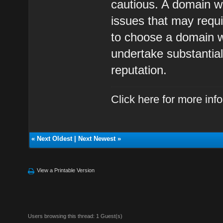
cautious. A domain wi
issues that may require
to choose a domain wi
undertake substantial
reputation.
Click here for more in
«
Next Oldest
|
Next Newest
»
View a Printable Version
Users browsing this thread: 1 Guest(s)