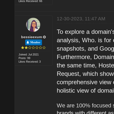
Likes Received: 66
12-30-2023, 11:47 AM
To explore a domain'
bessieexum
analysis, Who. is fo
Member
snapshots, and Googl
Joined: Jul 2021
Furthermore, Domain 
Posts: 99
Likes Received: 3
the same time, Hoste
Request, which shows
comprehensive view of
holistic view of domai
We are 100% focused s
brands with different a