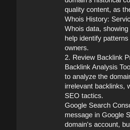
quality content, as t
Whois History: Servic
Whois data, showing
help identify patterns
owners.
2. Review Backlink Pr
Backlink Analysis Too
to analyze the domain
irrelevant backlinks, 
SEO tactics.
Google Search Consol
message in Google Se
domain's account, bu