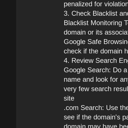
penalized for violatio
3. Check Blacklist 
Blacklist Monitoring 
domain or its associa
Google Safe Browsing
check if the domain 
4. Review Search Eng
Google Search: Do a 
name and look for an
very few search resul
site
.com Search: Use the
see if the domain's p
domain may have bee