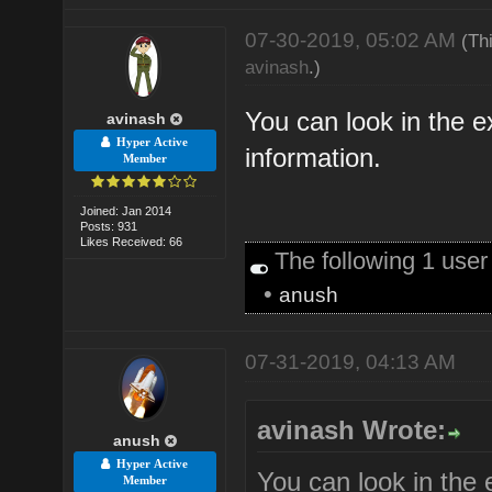
07-30-2019, 05:02 AM
(Th
avinash
.)
You can look in the e
avinash
Hyper Active
information.
Member
Joined: Jan 2014
Posts: 931
Likes Received: 66
The following 1 use
•
anush
07-31-2019, 04:13 AM
avinash Wrote:
anush
Hyper Active
You can look in the 
Member