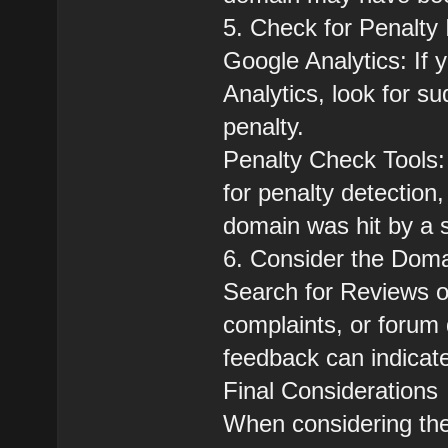
5. Check for Penalty 
Google Analytics: If
Analytics, look for su
penalty.
Penalty Check Tools:
for penalty detection,
domain was hit by a 
6. Consider the Doma
Search for Reviews o
complaints, or forum
feedback can indicate
Final Considerations
When considering the