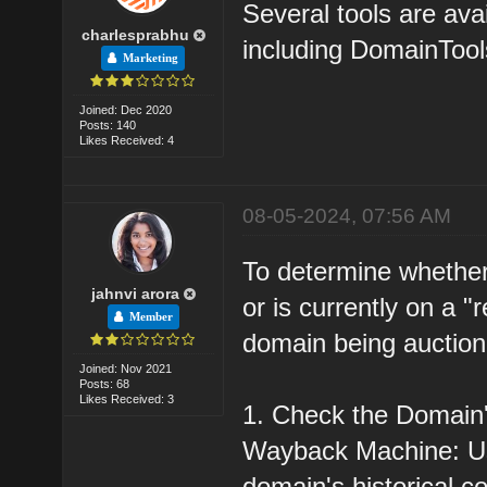
Several tools are ava
charlesprabhu
including DomainToo
Marketing
Joined: Dec 2020
Posts: 140
Likes Received: 4
08-05-2024, 07:56 AM
To determine whether
jahnvi arora
or is currently on a "re
Member
domain being auction
Joined: Nov 2021
Posts: 68
Likes Received: 3
1. Check the Domain'
Wayback Machine: Us
domain's historical c