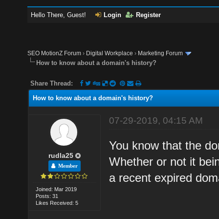
Hello There, Guest!
Login
Register
SEO MotionZ Forum
›
Digital Workplace
›
Marketing Forum
How to know about a domain's history?
Share Thread:
How to know about a domain's history?
07-29-2019, 04:15 AM
You know that the dom
rudla25
Whether or not it bei
Member
a recent expired doma
Joined: Mar 2019
Posts: 31
Likes Received: 5