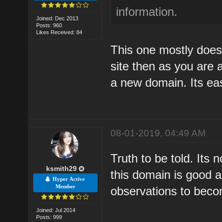
information.
Joined: Dec 2013
Posts: 960
Likes Received: 84
This one mostly does i
site then as you are a
a new domain. Its easi
08-01-2019, 04:49 AM
Truth to be told. Its 
ksmith29
this domain is good a
Hyper Active
Member
observations to beco
Joined: Jul 2014
Posts: 999