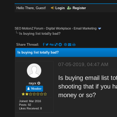
Hello There, Guest!
Login
Register
SEO MotionZ Forum
›
Digital Workplace
›
Email Marketing
Is buying list totally bad?
Share Thread:
Is buying list totally bad?
07-05-2019, 04:47 AM
Is buying email list 
rayx
shooting that if you 
Member
money or so?
Joined: Mar 2016
Posts: 92
Likes Received: 8