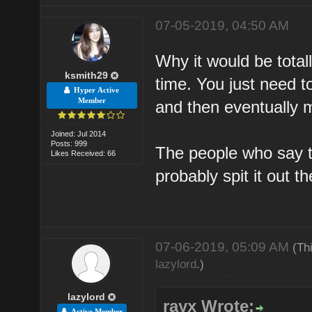
07-05-2019, 04:50 AM
Why it would be totall
ksmith29
time. You just need 
Hyper Active
Member
and then eventually 
Joined: Jul 2014
Posts: 999
The people who say 
Likes Received: 66
probably spit it out t
07-06-2019, 05:09 AM
(Th
lazylord
.)
lazylord
rayx Wrote:
Active Member