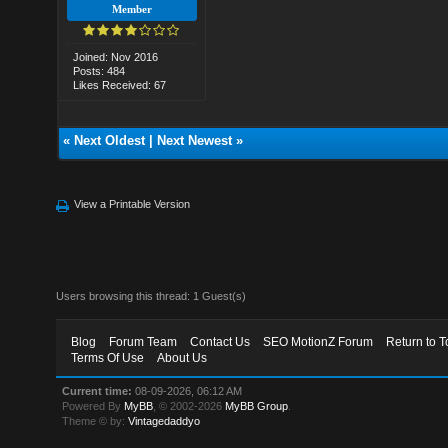
Member
Joined: Nov 2016
Posts: 484
Likes Received: 67
«
Next Oldest
|
Next Newest
»
View a Printable Version
Users browsing this thread: 1 Guest(s)
Blog
Forum Team
Contact Us
SEO MotionZ Forum
Return to T
Terms Of Use
About Us
Current time:
08-09-2026, 06:12 AM
Powered By
MyBB
, © 2002-2026
MyBB Group
.
Theme © by:
Vintagedaddyo