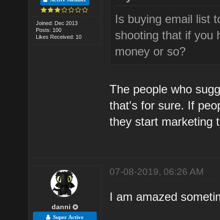
Is buying email list
Joined: Dec 2013
Posts: 100
shooting that if you
Likes Received: 10
money or so?
The people who sugg
that's for sure. If pe
they start marketing t
07-08-2019, 06:26 AM
I am amazed sometime
danni
Super Active