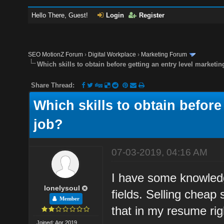
Hello There, Guest!
Login
Register
SEO MotionZ Forum
›
Digital Workplace
›
Marketing Forum
Which skills to obtain before getting an entry level marketin
Share Thread:
Which skills to obtain before
job?
07-03-2019, 04:16 AM
I have some knowledge
lonelysoul
fields. Selling cheap 
Member
that in my resume rig
Joined: Apr 2019