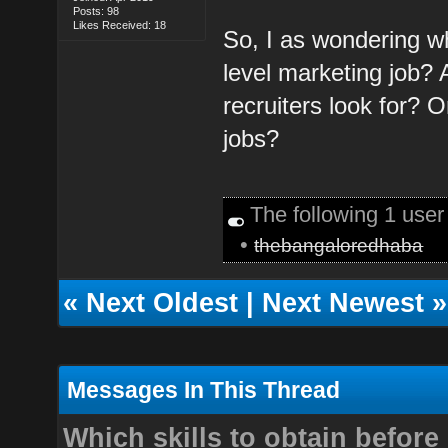
Posts: 98
Likes Received: 18
So, I as wondering wh
level marketing job? 
recruiters look for? O
jobs?
The following 1 use
•
thebangaloredhaba
«
Next Oldest
|
Next Newest
»
Messages In This Thread
Which skills to obtain before