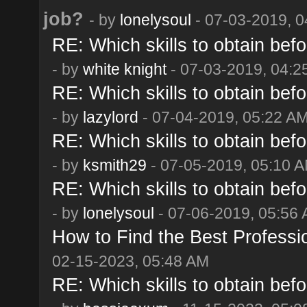
job?
- by
lonelysoul
- 07-03-2019, 
RE: Which skills to obtain befo
- by
white knight
- 07-03-2019, 04:2
RE: Which skills to obtain befo
- by
lazylord
- 07-04-2019, 05:22 A
RE: Which skills to obtain befo
- by
ksmith29
- 07-05-2019, 05:10 
RE: Which skills to obtain befo
- by
lonelysoul
- 07-06-2019, 05:56
How to Find the Best Professi
02-15-2023, 05:48 AM
RE: Which skills to obtain befo