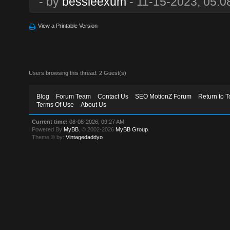
- by
bessieexum
- 11-15-2023, 05:0
View a Printable Version
Users browsing this thread: 2 Guest(s)
Blog
Forum Team
Contact Us
SEO MotionZ Forum
Return to T
Terms Of Use
About Us
Current time:
08-08-2026, 09:27 AM
Powered By
MyBB
, © 2002-2026
MyBB Group
.
Theme © by:
Vintagedaddyo