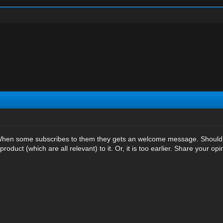
 When some subscribes to them they gets an welcome message. Should I 
roduct (which are all relevant) to it. Or, it is too earlier. Share your opi