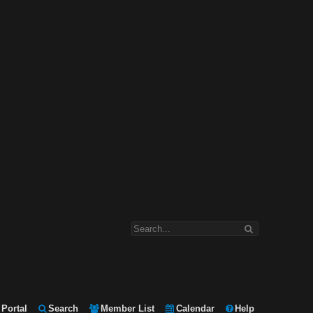
Portal
Search
Member List
Calendar
Help