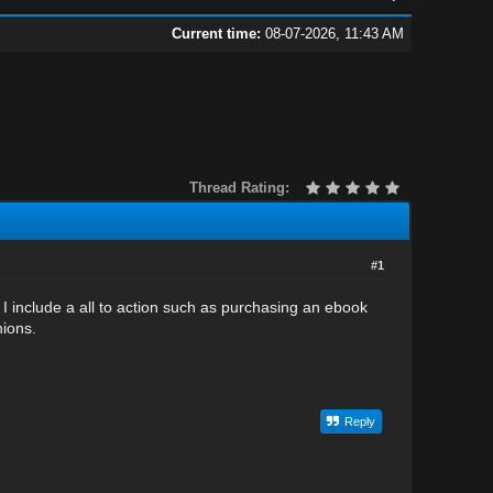
Current time:
08-07-2026, 11:43 AM
Thread Rating:
#1
include a all to action such as purchasing an ebook
nions.
Reply