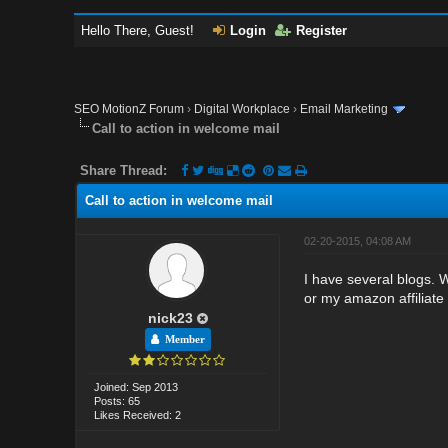
Hello There, Guest!
Login
Register
SEO MotionZ Forum
›
Digital Workplace
›
Email Marketing
Call to action in welcome mail
Share Thread:
Call to action in welcome mail
02-20-2015, 04:08 AM
I have several blogs.
or my amazon affiliate p
nick23
Member
Joined: Sep 2013
Posts: 65
Likes Received: 2