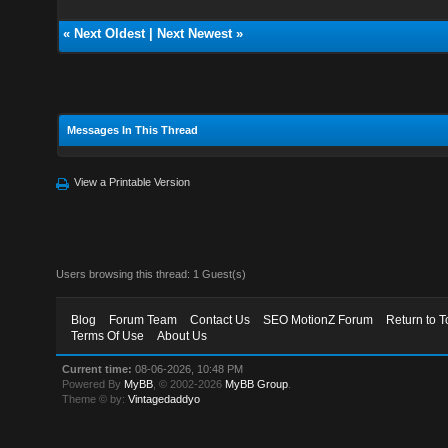
«
Next Oldest
|
Next Newest
»
Messages In This Thread
View a Printable Version
Users browsing this thread: 1 Guest(s)
Blog
Forum Team
Contact Us
SEO MotionZ Forum
Return to T
Terms Of Use
About Us
Current time:
08-06-2026, 10:48 PM
Powered By
MyBB
, © 2002-2026
MyBB Group
.
Theme © by:
Vintagedaddyo