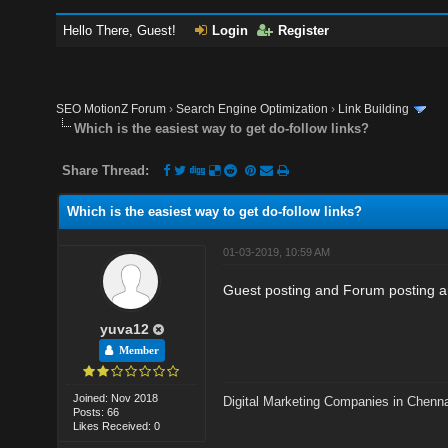
Hello There, Guest!
Login
Register
SEO MotionZ Forum
›
Search Engine Optimization
›
Link Building
Which is the easiest way to get do-follow links?
Share Thread:
Which is the easiest way to get do-follow links?
01-03-2019, 10:59 AM
Guest posting and Forum posting are
yuva12
Member
Joined: Nov 2018
Digital Marketing Companies in Chenn
Posts: 66
Likes Received: 0