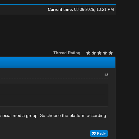
Current time:
08-06-2026, 10:21 PM
Thread Rating:
#3
r social media group. So choose the platform according
Reply