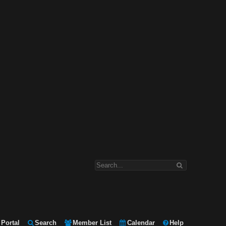
Portal
Search
Member List
Calendar
Help