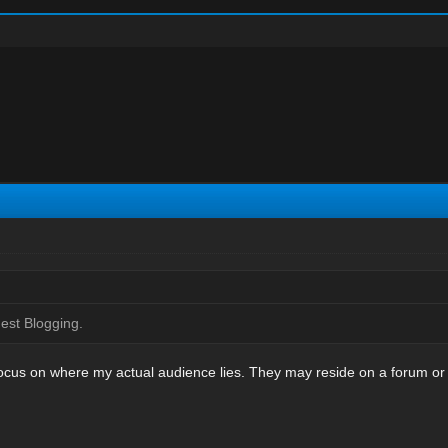
Guest Blogging.
I focus on where my actual audience lies. They may reside on a forum o