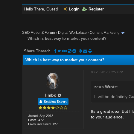
Hello There, Guest!
Login
Register
SEO MotionZ Forum
›
Digital Workplace
›
Content Marketing
Which is best way to market your content?
Share Thread:
Which is best way to market your content?
08-25-2017, 02:50 PM
zeus Wrote:
limbo
It will be definitely 
Resident Expert
Its a great idea. But 
Joined: Sep 2013
to your audience.
Posts: 472
Likes Received: 127