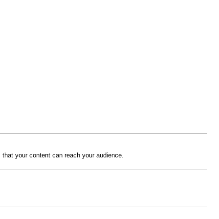
 that your content can reach your audience.