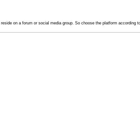
 reside on a forum or social media group. So choose the platform according t