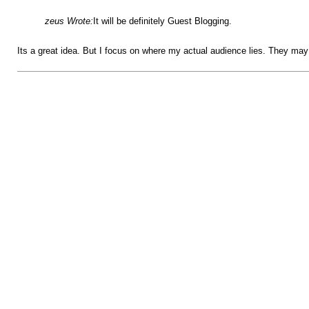
zeus Wrote:
It will be definitely Guest Blogging.
Its a great idea. But I focus on where my actual audience lies. They may