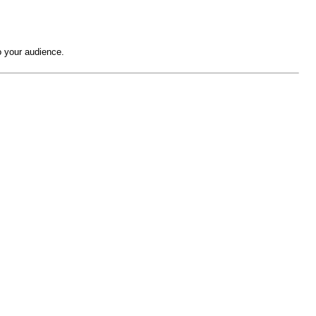
o your audience.