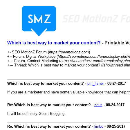
Which is best way to market your content?
- Printable V
+- SEO MotionZ Forum (
https://seomotionz.com
)
+-- Forum: Digital Workplace (
https://seomotionz.com/forumdisplay.php?
+--- Forum: Content Marketing (
https://seomotionz.com/forumdisplay.php
+--- Thread: Which is best way to market your content? (
/showthread.php
Which is best way to market your content?
-
bm_fisher
-
08-24-2017
If you are a marketer and have some valuable knowledge that can help t
Re: Which is best way to market your content?
-
zeus
-
08-24-2017
It will be definitely Guest Blogging.
Re: Which is best way to market your content?
-
limbo
-
08-25-2017