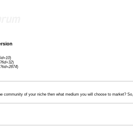
ersion
fid=10
)
?fid=32
)
?tid=2874
)
he community of your niche then what medium you will choose to market? So,