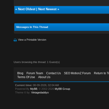
«
Next Oldest
|
Next Newest
»
Messages In This Thread
View a Printable Version
Users browsing this thread: 1 Guest(s)
Blog
Forum Team
Contact Us
SEO MotionZ Forum
Return to T
Terms Of Use
About Us
Current time:
08-09-2026, 02:04 AM
Powered By
MyBB
, © 2002-2026
MyBB Group
.
Theme © by:
Vintagedaddyo