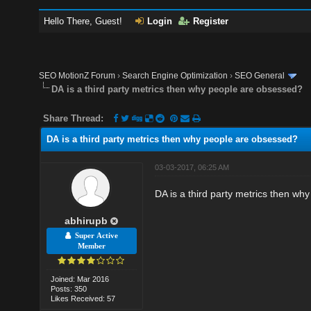
Hello There, Guest!
Login
Register
SEO MotionZ Forum
›
Search Engine Optimization
›
SEO General
DA is a third party metrics then why people are obsessed?
Share Thread:
DA is a third party metrics then why people are obsessed?
03-03-2017, 06:25 AM
DA is a third party metrics then wh
abhirupb
Super Active
Member
Joined: Mar 2016
Posts: 350
Likes Received: 57