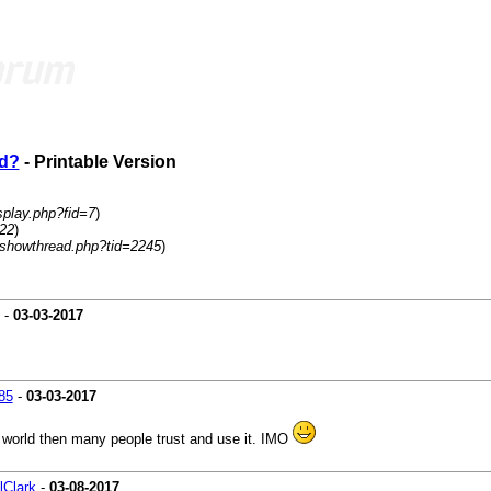
ed?
- Printable Version
splay.php?fid=7
)
=22
)
/showthread.php?tid=2245
)
-
03-03-2017
85
-
03-03-2017
 world then many people trust and use it. IMO
lClark
-
03-08-2017