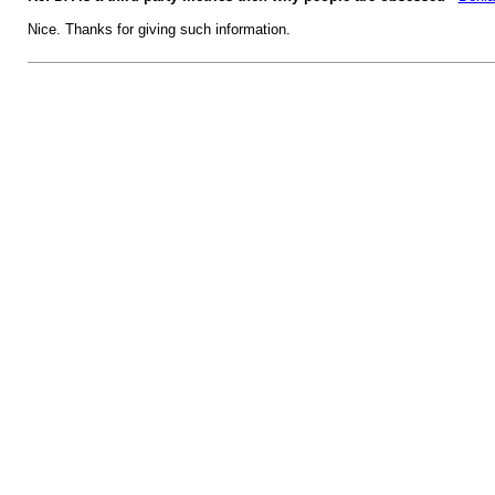
Nice. Thanks for giving such information.