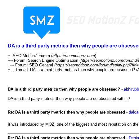
DA is a third party metrics then why people are obsess
+- SEO MotionZ Forum (
https://seomotionz.com
)
+-- Forum: Search Engine Optimization (
https://seomotionz.com/forumdi
+--- Forum: SEO General (
https://seomotionz.com/forumdisplay.php?fid
+--- Thread: DA is a third party metrics then why people are obsessed? (
DA is a third party metrics then why people are obsessed?
-
abhirupb
DA is a third party metrics then why people are so obsessed with it?
Re: DA is a third party metrics then why people are obsessed
-
daica
It was introduced by MOZ, one of the biggest and most reputation on the
Re: DA is a third party metrics then why people are obsessed
-
Denia