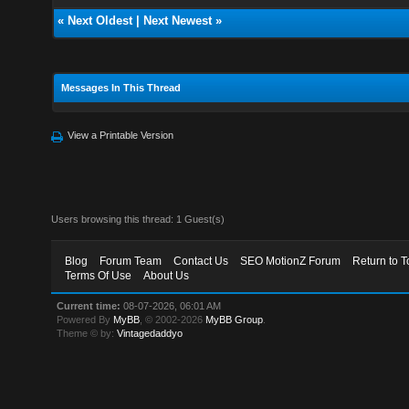
«
Next Oldest
|
Next Newest
»
Messages In This Thread
View a Printable Version
Users browsing this thread: 1 Guest(s)
Blog
Forum Team
Contact Us
SEO MotionZ Forum
Return to T
Terms Of Use
About Us
Current time:
08-07-2026, 06:01 AM
Powered By
MyBB
, © 2002-2026
MyBB Group
.
Theme © by:
Vintagedaddyo