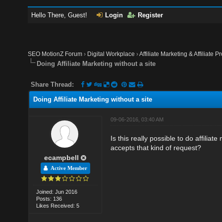
Hello There, Guest!
Login
Register
SEO MotionZ Forum
›
Digital Workplace
›
Affiliate Marketing & Affiliate P
Doing Affiliate Marketing without a site
Share Thread:
Doing Affiliate Marketing without a site
09-06-2016, 03:40 AM
Is this really possible to do affilia
accepts that kind of request?
ecampbell
Active Member
Joined: Jun 2016
Posts: 136
Likes Received: 5