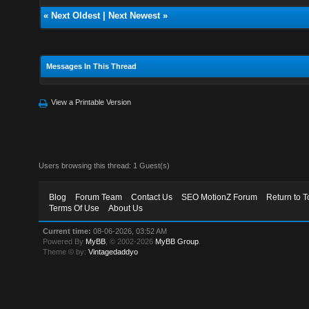
«
Next Oldest
|
Next Newest
»
Messages In This Thread
View a Printable Version
Users browsing this thread: 1 Guest(s)
Blog
Forum Team
Contact Us
SEO MotionZ Forum
Return to T
Terms Of Use
About Us
Current time:
08-06-2026, 03:52 AM
Powered By
MyBB
, © 2002-2026
MyBB Group
.
Theme © by:
Vintagedaddyo