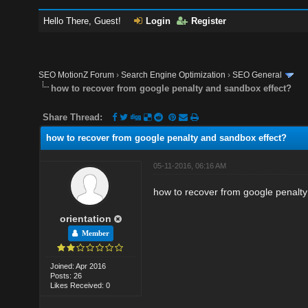
Hello There, Guest!
Login
Register
SEO MotionZ Forum
›
Search Engine Optimization
›
SEO General
how to recover from google penalty and sandbox effect?
Share Thread:
how to recover from google penalty and sandbox effect?
05-11-2016, 06:16 AM
how to recover from google penalt
orientation
Member
Joined: Apr 2016
Posts: 26
Likes Received: 0