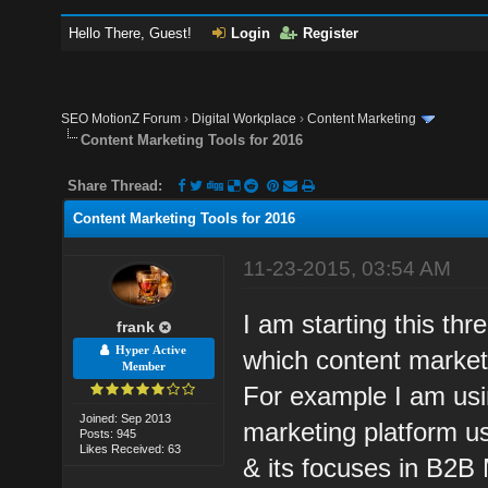
Hello There, Guest!
Login
Register
SEO MotionZ Forum
›
Digital Workplace
›
Content Marketing
Content Marketing Tools for 2016
Share Thread:
Content Marketing Tools for 2016
11-23-2015, 03:54 AM
I am starting this th
frank
Hyper Active
which content marketi
Member
For example I am usin
Joined: Sep 2013
marketing platform us
Posts: 945
Likes Received: 63
& its focuses in B2B M