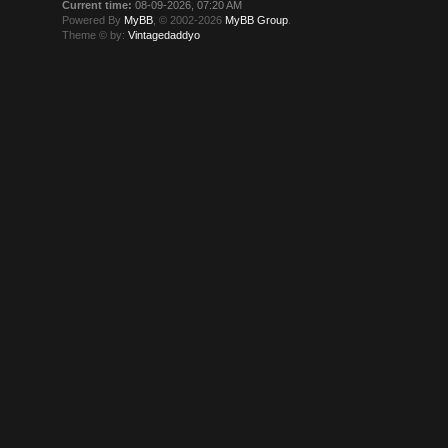
Current time:
08-09-2026, 07:20 AM
Powered By
MyBB
, © 2002-2026
MyBB Group
.
Theme © by:
Vintagedaddyo