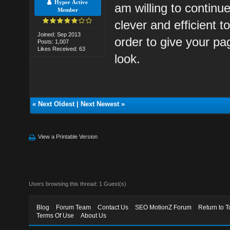
Hyper Active
am willing to continue
Member
clever and efficient t
Joined: Sep 2013
order to give your pa
Posts: 1,007
Likes Received: 63
look.
«
Next Oldest
|
Next Newest
»
View a Printable Version
Users browsing this thread: 1 Guest(s)
Blog
Forum Team
Contact Us
SEO MotionZ Forum
Return to T
Terms Of Use
About Us