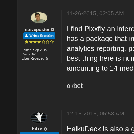
11-26-2015, 02:05 AM
I find Pixxfly an inte
steveposter
Writer Specialist
has a package that in
analytics reporting, 
Joined: Sep 2015
Posts: 673
best thing here is nu
Likes Received: 5
amounting to 14 med
okbet
12-15-2015, 06:58 AM
HaikuDeck is also a 
brian