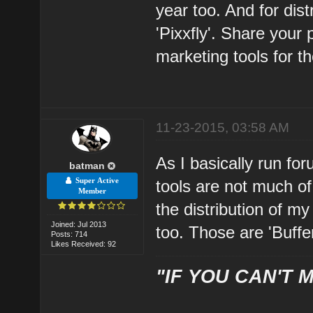
year too. And for dist
'Pixxfly'. Share your
marketing tools for th
11-23-2015, 03:58 AM
As I basically run for
batman
Super Active
tools are not much of
Member
the distribution of m
Joined: Jul 2013
too. Those are 'Buffe
Posts: 714
Likes Received: 92
"IF YOU CAN'T M