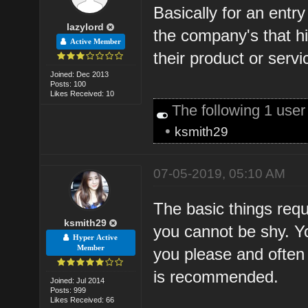
Basically for an entr
lazylord
the company's that hi
Active Member
their product or servi
Joined: Dec 2013
Posts: 100
Likes Received: 10
The following 1 use
•
ksmith29
07-05-2019, 05:10 AM
The basic things requi
ksmith29
you cannot be shy. Y
Hyper Active
Member
you please and often 
is recommended.
Joined: Jul 2014
Posts: 999
Likes Received: 66