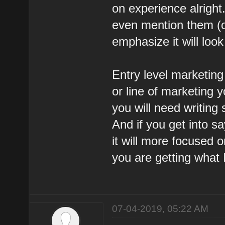
on experience alright
even mention them (on
emphasize it will look
Entry level marketing 
or line of marketing y
you will need writing 
And if you get into 
it will more focused o
you are getting what 
07-04-2019, 05:22 AM