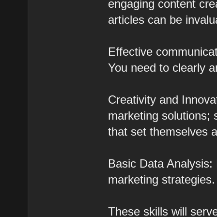
engaging content crea
articles can be invalu
Effective communicati
You need to clearly a
Creativity and Innova
marketing solutions;
that set themselves a
Basic Data Analysis: 
marketing strategies.
These skills will ser