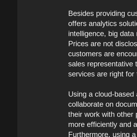
Besides providing cus
offers analytics solut
intelligence, big dat
Prices are not discl
customers are encour
sales representative 
services are right for
Using a cloud-based a
collaborate on documen
their work with othe
more efficiently and a
Furthermore, using a