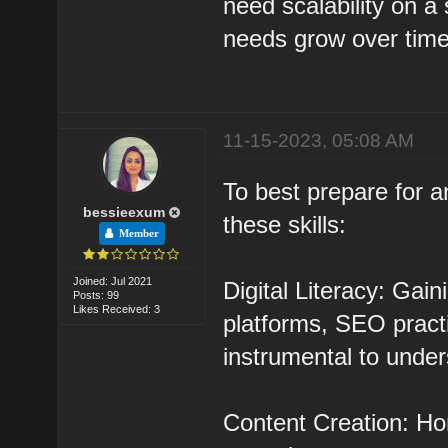
need scalability on a s
needs grow over time
11-15-2023, 05:08 AM
To best prepare for a
bessieexum
these skills:
Member
Joined: Jul 2021
Digital Literacy: Gai
Posts: 99
Likes Received: 3
platforms, SEO practi
instrumental to under
Content Creation: Hon