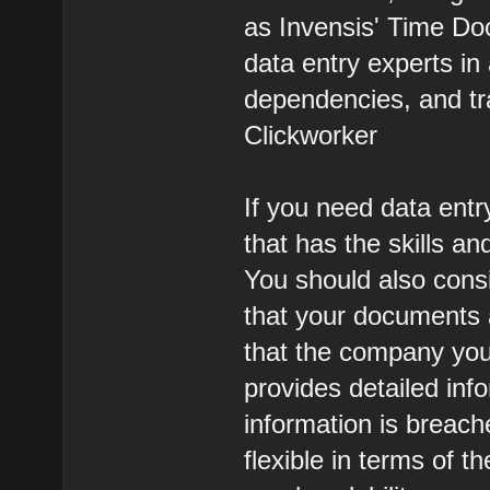
as Invensis' Time Doc
data entry experts i
dependencies, and tr
Clickworker
If you need data entr
that has the skills an
You should also cons
that your documents 
that the company you
provides detailed inf
information is breac
flexible in terms of t