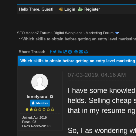
Hello There, Guest!
Login
Register
SEO MotionZ Forum
›
Digital Workplace
›
Marketing Forum
Which skills to obtain before getting an entry level marketin
Share Thread:
Which skills to obtain before getting an entry level marketing
07-03-2019, 04:16 AM
I have some knowledge
lonelysoul
fields. Selling cheap 
Member
that in my resume rig
Joined: Apr 2019
Posts: 98
Likes Received: 18
So, I as wondering wh