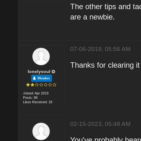
The other tips and t
are a newbie.
07-06-2019, 05:56 AM
Thanks for clearing it
lonelysoul
Member
Joined: Apr 2019
Posts: 98
Likes Received: 18
02-15-2023, 05:48 AM
You've probably heard