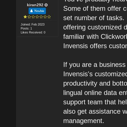
kiran292
Some of them offer c
Newbie
set number of tasks.
Joined: Feb 2023
offering customized 
Posts: 1
Likes Received: 0
familiar with Clickwor
Invensis offers custo
If you are a busines
Invensis's customized
productivity and bott
lingual online data e
support team that he
also get assistance w
management.