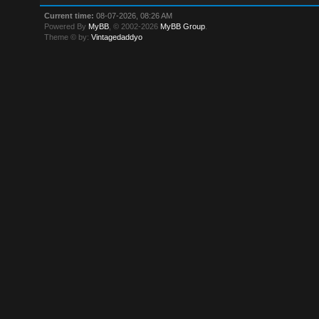
Current time:
08-07-2026, 08:26 AM
Powered By
MyBB
, © 2002-2026
MyBB Group
.
Theme © by:
Vintagedaddyo