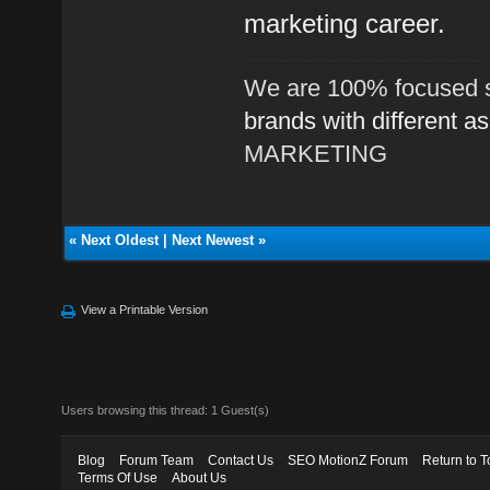
marketing career.
We are 100% focused s
brands with different a
MARKETING
«
Next Oldest
|
Next Newest
»
View a Printable Version
Users browsing this thread: 1 Guest(s)
Blog
Forum Team
Contact Us
SEO MotionZ Forum
Return to T
Terms Of Use
About Us