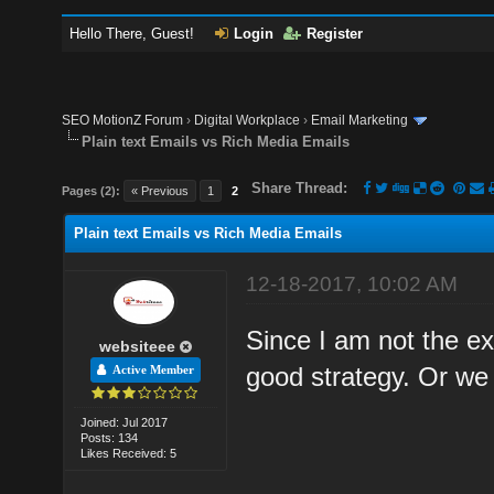
Hello There, Guest!
Login
Register
SEO MotionZ Forum
›
Digital Workplace
›
Email Marketing
Plain text Emails vs Rich Media Emails
Share Thread:
Pages (2):
« Previous
1
2
Plain text Emails vs Rich Media Emails
12-18-2017, 10:02 AM
Since I am not the exp
websiteee
good strategy. Or we
Active Member
Joined: Jul 2017
Posts: 134
Likes Received: 5