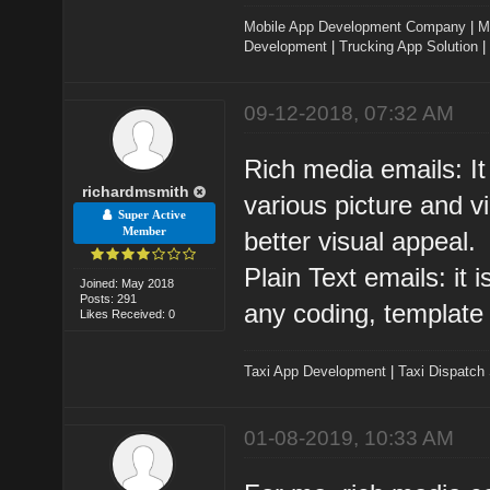
Mobile App Development Company
|
M
Development
|
Trucking App Solution
|
09-12-2018, 07:32 AM
Rich media emails: It
richardmsmith
various picture and 
Super Active
Member
better visual appeal.
Plain Text emails: it i
Joined: May 2018
Posts: 291
any coding, template 
Likes Received: 0
Taxi App Development
|
Taxi Dispatch
01-08-2019, 10:33 AM