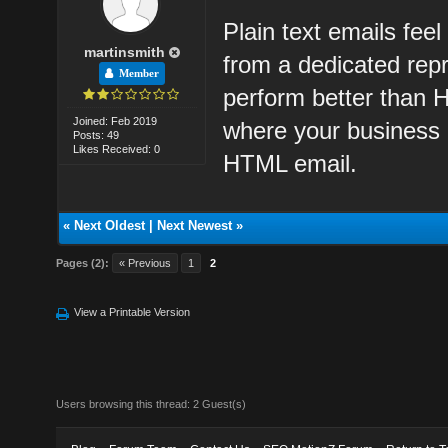
Plain text emails fee
martinsmith
from a dedicated repr
Member
perform better than 
Joined: Feb 2019
where your business 
Posts: 49
Likes Received: 0
HTML email.
«
Next Oldest
|
Next Newest
»
Pages (2):
« Previous
1
2
View a Printable Version
Users browsing this thread: 2 Guest(s)