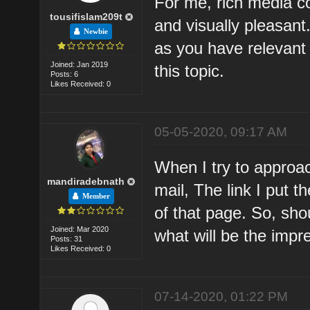
For me, rich media co
tousifislam209t
and visually pleasant.
Newbie
as you have relevant 
Joined: Jan 2019
this topic.
Posts: 6
Likes Received: 0
05-05-2020, 09:17 AM
When I try to approac
mandiradebnath
mail, The link I put 
Member
of that page. So, sh
Joined: Mar 2020
what will be the impr
Posts: 31
Likes Received: 0
07-14-2020, 01:22 PM