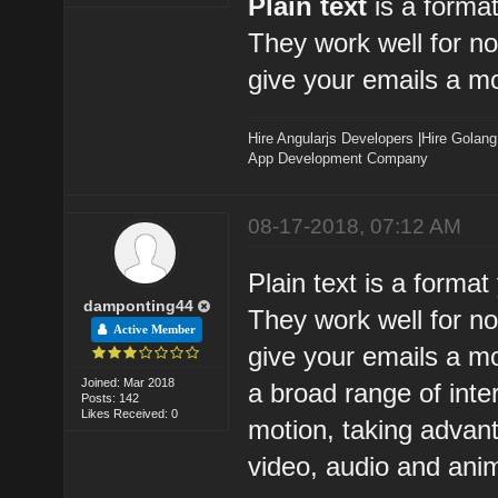
Plain text
is a forma
They work well for n
give your emails a mo
Hire Angularjs Developers
|
Hire Golang
App Development Company
08-17-2018, 07:12 AM
Plain text is a forma
damponting44
They work well for n
Active Member
give your emails a mo
Joined: Mar 2018
a broad range of inte
Posts: 142
Likes Received: 0
motion, taking advan
video, audio and ani