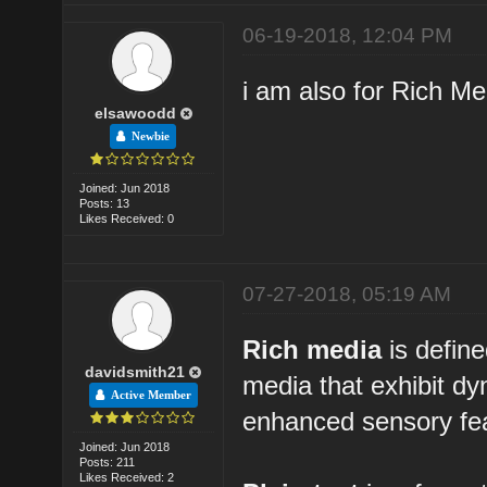
06-19-2018, 12:04 PM
i am also for Rich M
elsawoodd
Newbie
Joined: Jun 2018
Posts: 13
Likes Received: 0
07-27-2018, 05:19 AM
Rich media
is define
davidsmith21
media that exhibit d
Active Member
enhanced sensory fea
Joined: Jun 2018
Posts: 211
Likes Received: 2