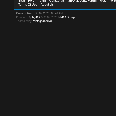
Blog
Forum Team
Contact Us
SEO MotionZ Forum
Return to T
Terms Of Use
About Us
Current time:
08-07-2026, 06:26 AM
Powered By
MyBB
, © 2002-2026
MyBB Group
.
Theme © by:
Vintagedaddyo