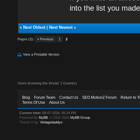
into the list you made
«
Next Oldest
|
Next Newest
»
Pages (2):
« Previous
1
2
View a Printable Version
Users browsing this thread: 1 Guest(s)
Blog
Forum Team
Contact Us
SEO MotionZ Forum
Return to T
Terms Of Use
About Us
Current time:
08-07-2026, 05:24 PM
Powered By
MyBB
, © 2002-2026
MyBB Group
.
Theme © by:
Vintagedaddyo