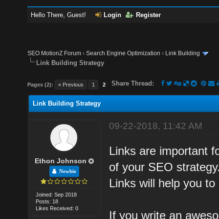
Hello There, Guest!
Login
Register
SEO MotionZ Forum
›
Search Engine Optimization
›
Link Building
Link Building Strategy
Share Thread:
Pages (2):
« Previous
1
2
Link Building Strategy
09-22-2018, 11:42 AM
Links are important fo
Ethon Johnson
of your SEO strategy.
Newbie
Links will help you to
Joined: Sep 2018
Posts: 18
Likes Received: 0
If you write an aweso