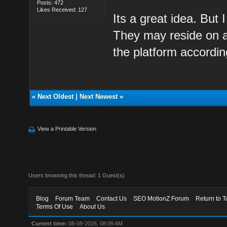
Posts: 472
Likes Received: 127
Its a great idea. But
They may reside on a
the platform accordin
«
Next Oldest
|
Next Newest
»
View a Printable Version
Users browsing this thread: 1 Guest(s)
Blog
Forum Team
Contact Us
SEO MotionZ Forum
Return to T
Terms Of Use
About Us
Current time:
08-08-2026, 08:09 AM