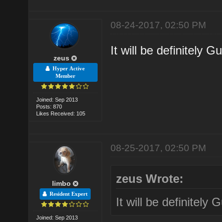
08-24-2017, 02:50 PM
It will be definitely 
zeus
Hyper Active
Member
Joined: Sep 2013
Posts: 870
Likes Received: 105
08-25-2017, 02:50 PM
zeus Wrote:
limbo
Resident Expert
It will be definitely
Joined: Sep 2013