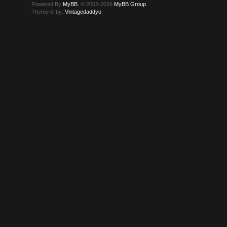
Powered By
MyBB
, © 2002-2026
MyBB Group
.
Theme © by:
Vintagedaddyo