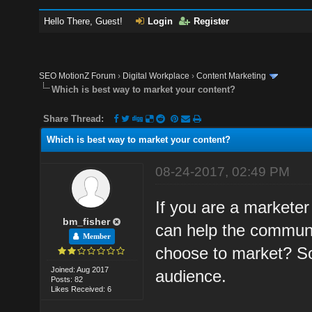
Hello There, Guest!
Login
Register
SEO MotionZ Forum
›
Digital Workplace
›
Content Marketing
Which is best way to market your content?
Share Thread:
Which is best way to market your content?
08-24-2017, 02:49 PM
If you are a markete
bm_fisher
can help the communi
Member
choose to market? So
Joined: Aug 2017
audience.
Posts: 82
Likes Received: 6