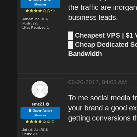
Member
the traffic are inorga
business leads.
Joined: Jan 2016
Posts: 725
Likes Received: 1
█
Cheapest VPS
| $1
█
Cheap Dedicated S
Bandwidth
06-26-2017, 04:03 AM
To me social media tra
smz21
your brand a good ex
Super Active
Member
getting conversions th
Joined: Jun 2016
Posts: 280