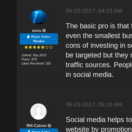
06-23-2017, 04:23 AM
The basic pro is that 
zeus
even the smallest bu
Hyper Active
Member
cons of investing in s
be targeted but they
Joined: Sep 2013
Posts: 870
traffic sources. Peop
Likes Received: 105
in social media.
06-23-2017, 05:10 AM
Social media helps to
RH-Calvin
website by promotions
Super Active