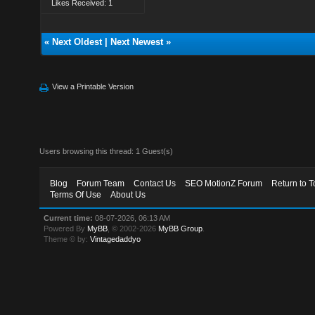
Likes Received: 1
«
Next Oldest
|
Next Newest
»
View a Printable Version
Users browsing this thread: 1 Guest(s)
Blog
Forum Team
Contact Us
SEO MotionZ Forum
Return to T
Terms Of Use
About Us
Current time:
08-07-2026, 06:13 AM
Powered By
MyBB
, © 2002-2026
MyBB Group
.
Theme © by:
Vintagedaddyo