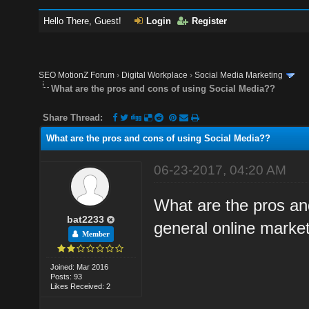
Hello There, Guest!
Login
Register
SEO MotionZ Forum
›
Digital Workplace
›
Social Media Marketing
What are the pros and cons of using Social Media??
Share Thread:
What are the pros and cons of using Social Media??
06-23-2017, 04:20 AM
What are the pros and
bat2233
general online marke
Member
Joined: Mar 2016
Posts: 93
Likes Received: 2