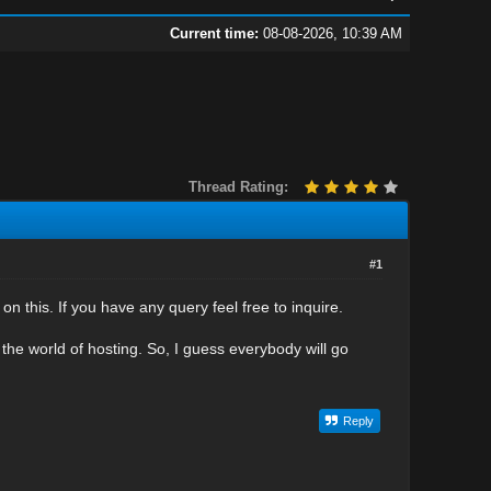
Current time:
08-08-2026, 10:39 AM
Thread Rating:
#1
n this. If you have any query feel free to inquire.
the world of hosting. So, I guess everybody will go
Reply