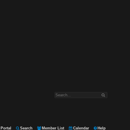
Portal
Search
Member List
Calendar
Help