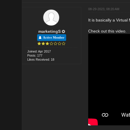
08-29-2023, 08:20 AM
It is basically a Virtua
Check out this video.
marketingS
Active Member
Joined: Apr 2017
Posts: 177
Likes Received: 18