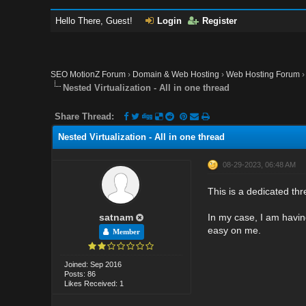
Hello There, Guest!
Login
Register
SEO MotionZ Forum
›
Domain & Web Hosting
›
Web Hosting Forum
Nested Virtualization - All in one thread
Share Thread:
Nested Virtualization - All in one thread
08-29-2023, 06:48 AM
This is a dedicated thr
satnam
In my case, I am having
easy on me.
Member
Joined: Sep 2016
Posts: 86
Likes Received: 1