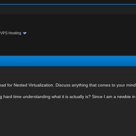
›
VPS Hosting
ead for Nested Virtualization. Discuss anything that comes to your mind o
 hard time understanding what it is actually is? Since I am a newbie in 