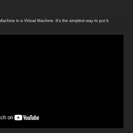
l Machine in a Virtual Machine. It's the simplest way to put it.